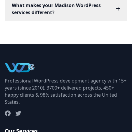
What makes your Madison WordPress
services different?
Professional WordPress development agency with 15+
years (since 2010), 3700+ delivered projects, 450+
happy clients & 98% satisfaction across the United
States.
Our Services