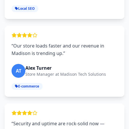
Local SEO
“Our store loads faster and our revenue in
Madison is trending up.”
Alex Turner
AT
Store Manager at Madison Tech Solutions
E-commerce
“Security and uptime are rock‑solid now —