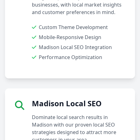
businesses, with local market insights
and customer preferences in mind.
Custom Theme Development
Mobile-Responsive Design
Madison Local SEO Integration
Performance Optimization
Madison Local SEO
Dominate local search results in
Madison with our proven local SEO
strategies designed to attract more
customers in your area.