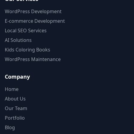
WordPress Development
E-commerce Development
Local SEO Services
AI Solutions
Kids Coloring Books
WordPress Maintenance
Company
Home
About Us
Our Team
Portfolio
Blog