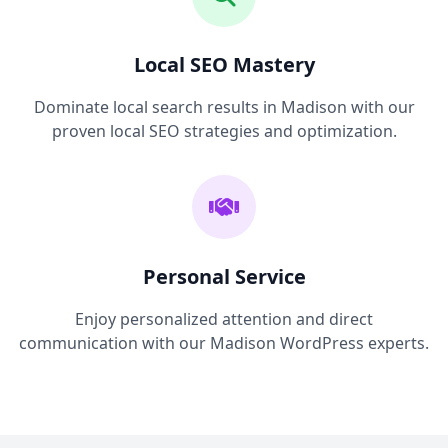
Local SEO Mastery
Dominate local search results in Madison with our
proven local SEO strategies and optimization.
Personal Service
Enjoy personalized attention and direct
communication with our Madison WordPress experts.