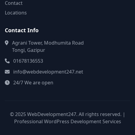
Contact
Locations
Contact Info
Agrani Tower, Modhumita Road
Tongi, Gazipur
01678136553
info@webdevelopment247.net
24/7 We are open
© 2025 WebDevelopment247. All rights reserved. |
Professional WordPress Development Services