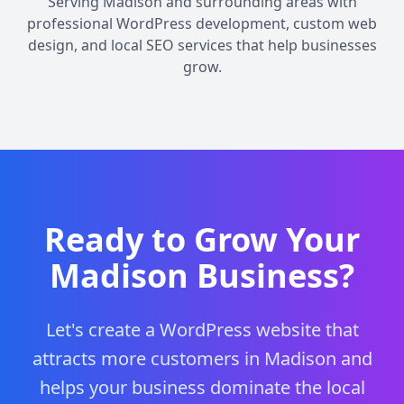
Serving Madison and surrounding areas with
professional WordPress development, custom web
design, and local SEO services that help businesses
grow.
Ready to Grow Your
Madison Business?
Let's create a WordPress website that
attracts more customers in Madison and
helps your business dominate the local