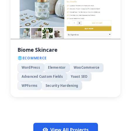
Biome Skincare
ECOMMERCE
WordPress
Elementor
WooCommerce
Advanced Custom Fields
Yoast SEO
WPForms
Security Hardening
View All Projects