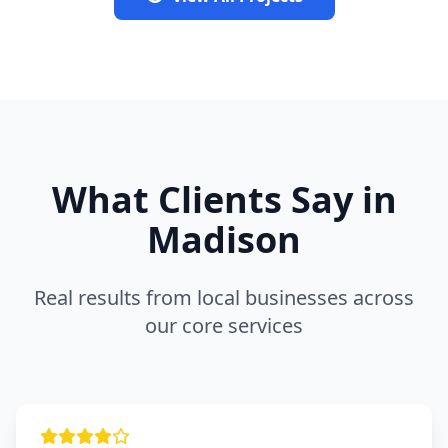
What Clients Say in
Madison
Real results from local businesses across
our core services