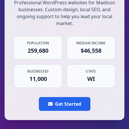
Professional WordPress websites for Madison
businesses. Custom design, local SEO, and
ongoing support to help you lead your local
market.
POPULATION
MEDIAN INCOME
259,680
$46,558
BUSINESSES
STATE
11,000
WI
Get Started