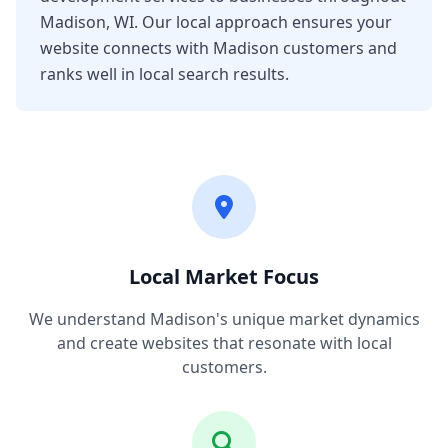
Madison, WI. Our local approach ensures your
website connects with Madison customers and
ranks well in local search results.
Local Market Focus
We understand Madison's unique market dynamics
and create websites that resonate with local
customers.