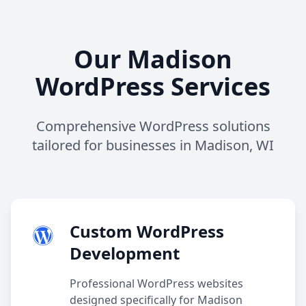
Our Madison
WordPress Services
Comprehensive WordPress solutions
tailored for businesses in Madison, WI
Custom WordPress
Development
Professional WordPress websites
designed specifically for Madison