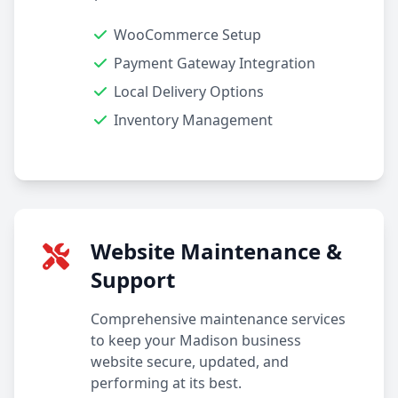
WooCommerce Setup
Payment Gateway Integration
Local Delivery Options
Inventory Management
Website Maintenance &
Support
Comprehensive maintenance services
to keep your Madison business
website secure, updated, and
performing at its best.