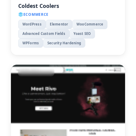
Coldest Coolers
ECOMMERCE
WordPress
Elementor
WooCommerce
Advanced Custom Fields
Yoast SEO
WPForms
Security Hardening