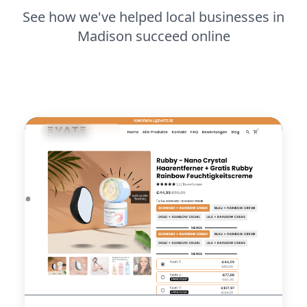
See how we've helped local businesses in
Madison succeed online