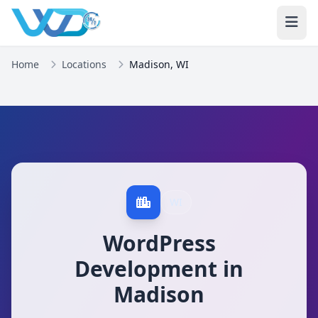
Home
Locations
Madison, WI
WI
WordPress
Development in
Madison