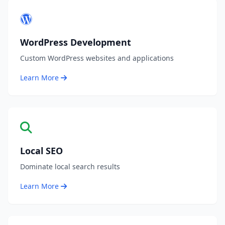
WordPress Development
Custom WordPress websites and applications
Learn More
Local SEO
Dominate local search results
Learn More