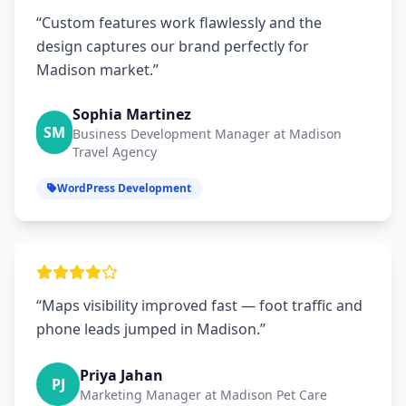
“Custom features work flawlessly and the
design captures our brand perfectly for
Madison market.”
Sophia Martinez
SM
Business Development Manager at Madison
Travel Agency
WordPress Development
“Maps visibility improved fast — foot traffic and
phone leads jumped in Madison.”
Priya Jahan
PJ
Marketing Manager at Madison Pet Care