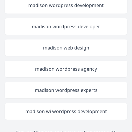
madison wordpress development
madison wordpress developer
madison web design
madison wordpress agency
madison wordpress experts
madison wi wordpress development