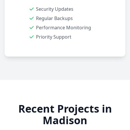
Security Updates
Regular Backups
Performance Monitoring
Priority Support
Recent Projects in
Madison