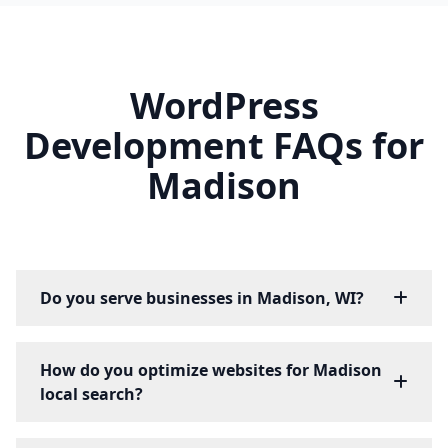
WordPress
Development FAQs for
Madison
Do you serve businesses in Madison, WI?
How do you optimize websites for Madison
local search?