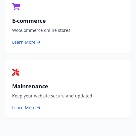
E-commerce
WooCommerce online stores
Learn More
Maintenance
Keep your website secure and updated
Learn More