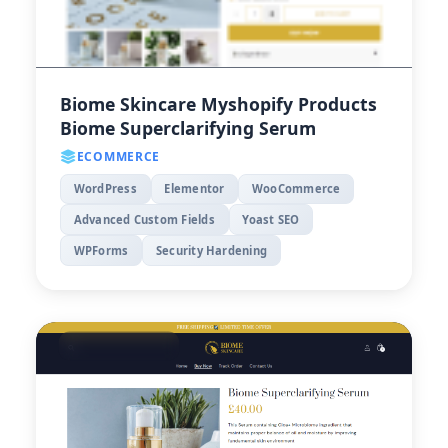
Biome Skincare Myshopify Products
Biome Superclarifying Serum
ECOMMERCE
WordPress
Elementor
WooCommerce
Advanced Custom Fields
Yoast SEO
WPForms
Security Hardening