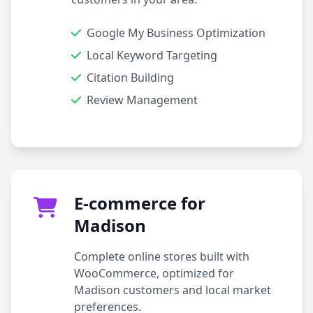
Google My Business Optimization
Local Keyword Targeting
Citation Building
Review Management
E-commerce for
Madison
Complete online stores built with
WooCommerce, optimized for
Madison customers and local market
preferences.