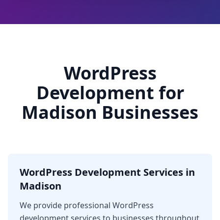
WordPress
Development for
Madison Businesses
WordPress Development Services in
Madison
We provide professional WordPress
development services to businesses throughout