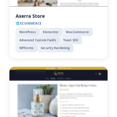
Axerra Store
ECOMMERCE
WordPress
Elementor
WooCommerce
Advanced Custom Fields
Yoast SEO
WPForms
Security Hardening