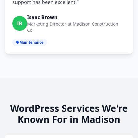
support has been excellent.”
Isaac Brown
IB
Marketing Director at Madison Construction
Co.
Maintenance
WordPress Services We're
Known For in Madison