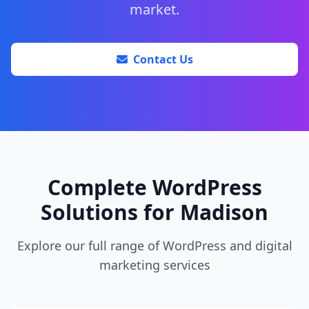
market.
Contact Us
Complete WordPress
Solutions for Madison
Explore our full range of WordPress and digital
marketing services