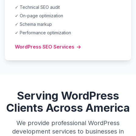
✓ Technical SEO audit
✓ On-page optimization
✓ Schema markup
✓ Performance optimization
WordPress SEO Services
Serving WordPress
Clients Across America
We provide professional WordPress
development services to businesses in