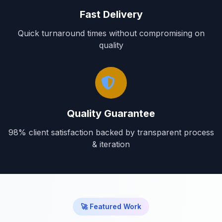
Fast Delivery
Quick turnaround times without compromising on
quality
Quality Guarantee
98% client satisfaction backed by transparent process
& iteration
🚀 Featured Work