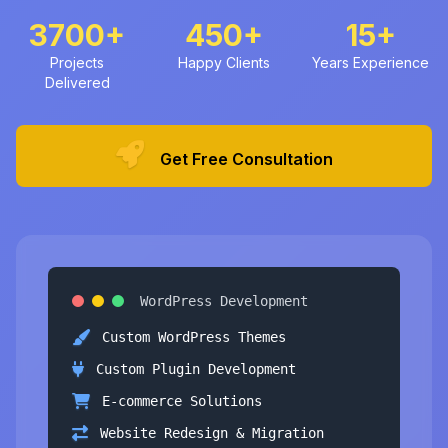
3700+
450+
15+
Projects
Happy Clients
Years Experience
Delivered
Get Free Consultation
WordPress Development
Custom WordPress Themes
Custom Plugin Development
E-commerce Solutions
Website Redesign & Migration