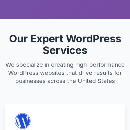
Our Expert WordPress
Services
We specialize in creating high-performance
WordPress websites that drive results for
businesses across the United States