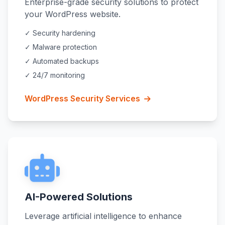
Enterprise-grade security solutions to protect
your WordPress website.
✓ Security hardening
✓ Malware protection
✓ Automated backups
✓ 24/7 monitoring
WordPress Security Services
AI-Powered Solutions
Leverage artificial intelligence to enhance