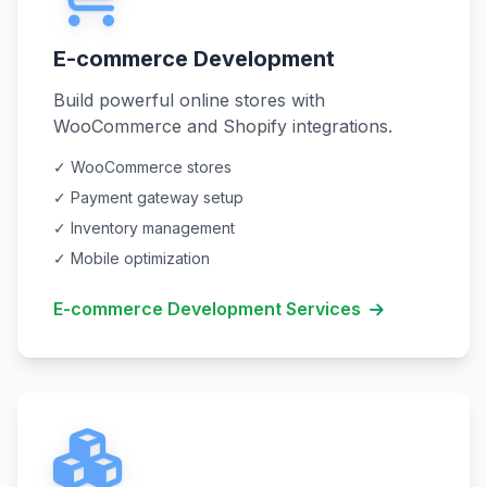
E-commerce Development
Build powerful online stores with
WooCommerce and Shopify integrations.
✓ WooCommerce stores
✓ Payment gateway setup
✓ Inventory management
✓ Mobile optimization
E-commerce Development Services