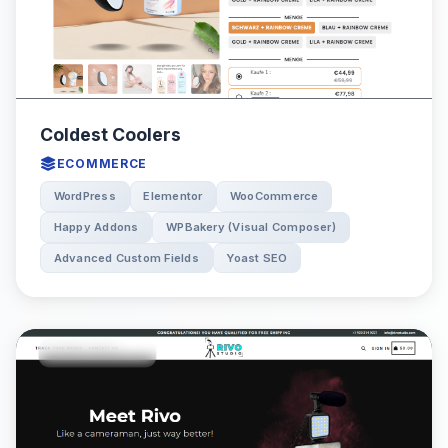
Coldest Coolers
ECOMMERCE
WordPress
Elementor
WooCommerce
Happy Addons
WPBakery (Visual Composer)
Advanced Custom Fields
Yoast SEO