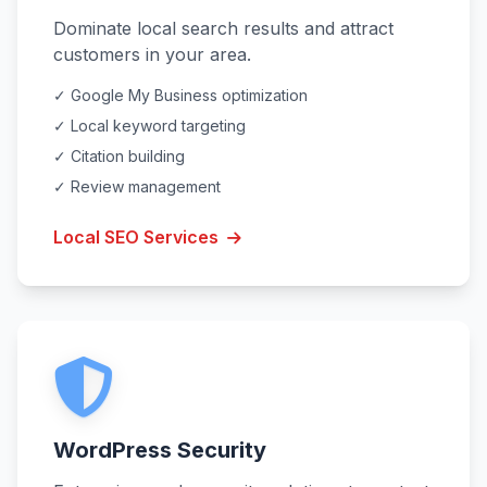
Dominate local search results and attract
customers in your area.
✓ Google My Business optimization
✓ Local keyword targeting
✓ Citation building
✓ Review management
Local SEO Services
WordPress Security