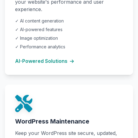
your website's performance and user
experience.
✓ AI content generation
✓ AI-powered features
✓ Image optimization
✓ Performance analytics
AI-Powered Solutions
WordPress Maintenance
Keep your WordPress site secure, updated,