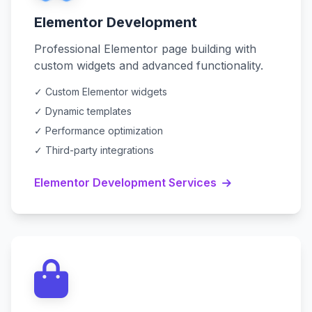
Elementor Development
Professional Elementor page building with
custom widgets and advanced functionality.
✓ Custom Elementor widgets
✓ Dynamic templates
✓ Performance optimization
✓ Third-party integrations
Elementor Development Services