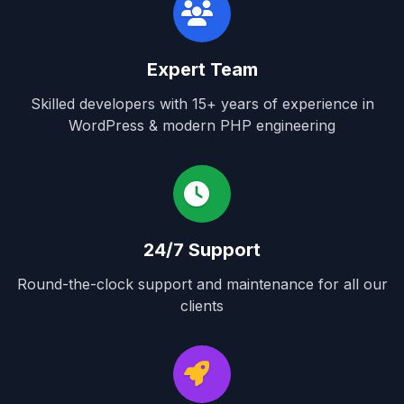
Expert Team
Skilled developers with 15+ years of experience in
WordPress & modern PHP engineering
24/7 Support
Round-the-clock support and maintenance for all our
clients