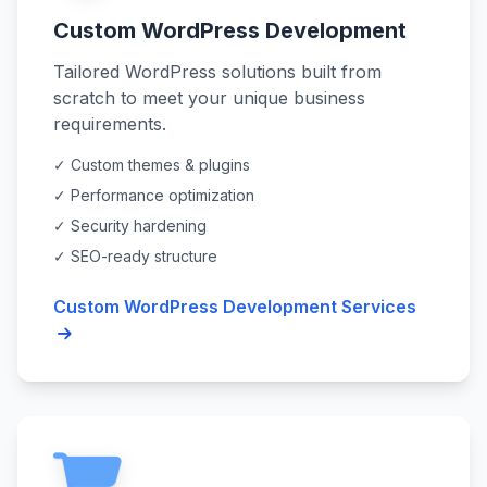
Custom WordPress Development
Tailored WordPress solutions built from
scratch to meet your unique business
requirements.
✓ Custom themes & plugins
✓ Performance optimization
✓ Security hardening
✓ SEO-ready structure
Custom WordPress Development Services