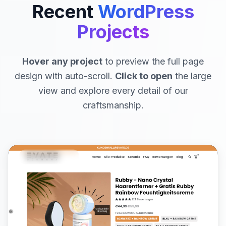
Recent
WordPress
Projects
Hover any project
to preview the full page
design with auto-scroll.
Click to open
the large
view and explore every detail of our
craftsmanship.