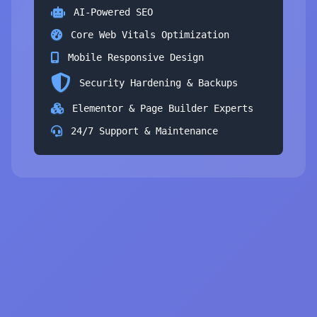
AI-Powered SEO
Core Web Vitals Optimization
Mobile Responsive Design
Security Hardening & Backups
Elementor & Page Builder Experts
24/7 Support & Maintenance