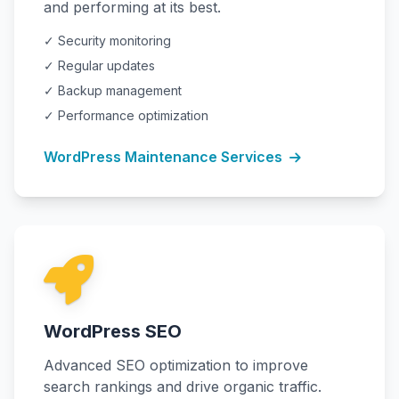
and performing at its best.
✓ Security monitoring
✓ Regular updates
✓ Backup management
✓ Performance optimization
WordPress Maintenance Services
WordPress SEO
Advanced SEO optimization to improve
search rankings and drive organic traffic.