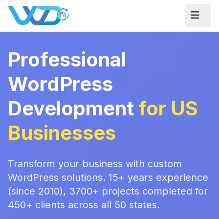
Professional
WordPress
Development
for US
Businesses
Transform your business with custom
WordPress solutions. 15+ years experience
(since 2010), 3700+ projects completed for
450+ clients across all 50 states.