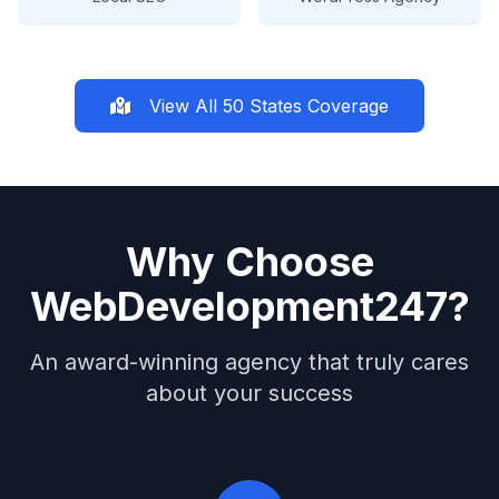
View All 50 States Coverage
Why Choose
WebDevelopment247?
An award-winning agency that truly cares
about your success