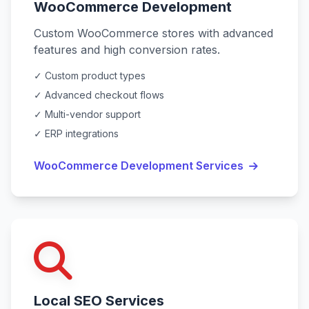
WooCommerce Development
Custom WooCommerce stores with advanced
features and high conversion rates.
✓ Custom product types
✓ Advanced checkout flows
✓ Multi-vendor support
✓ ERP integrations
WooCommerce Development Services
Local SEO Services