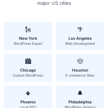
major US cities
🗽
🌴
New York
Los Angeles
WordPress Expert
Web Development
🏙️
🤠
Chicago
Houston
Custom WordPress
E-commerce Sites
🌵
🔔
Phoenix
Philadelphia
Local SEO
WordPress Agency