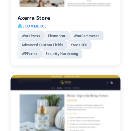
Axerra Store
ECOMMERCE
WordPress
Elementor
WooCommerce
Advanced Custom Fields
Yoast SEO
WPForms
Security Hardening