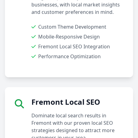
businesses, with local market insights
and customer preferences in mind.
Custom Theme Development
Mobile-Responsive Design
Fremont Local SEO Integration
Performance Optimization
Fremont Local SEO
Dominate local search results in
Fremont with our proven local SEO
strategies designed to attract more
customers in your area.