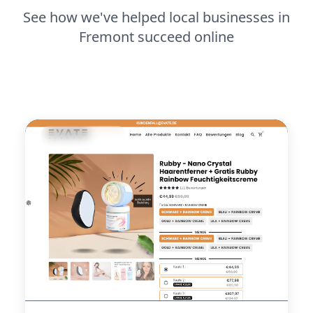
See how we've helped local businesses in
Fremont succeed online