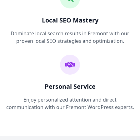
Local SEO Mastery
Dominate local search results in Fremont with our
proven local SEO strategies and optimization.
Personal Service
Enjoy personalized attention and direct
communication with our Fremont WordPress experts.