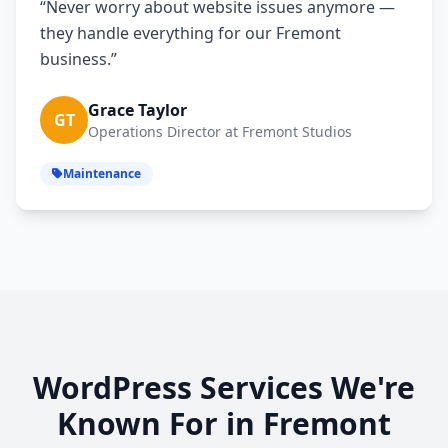
“Never worry about website issues anymore —
they handle everything for our Fremont
business.”
Grace Taylor
GT
Operations Director at Fremont Studios
Maintenance
WordPress Services We're
Known For in Fremont