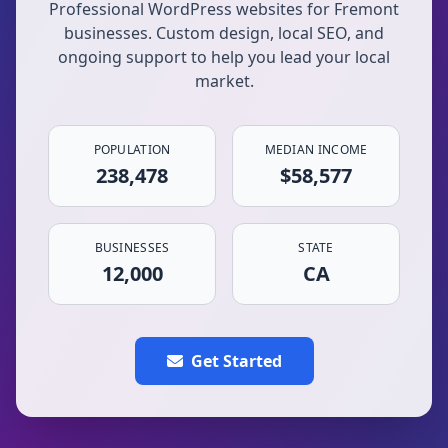
Professional WordPress websites for Fremont
businesses. Custom design, local SEO, and
ongoing support to help you lead your local
market.
POPULATION
MEDIAN INCOME
238,478
$58,577
BUSINESSES
STATE
12,000
CA
Get Started