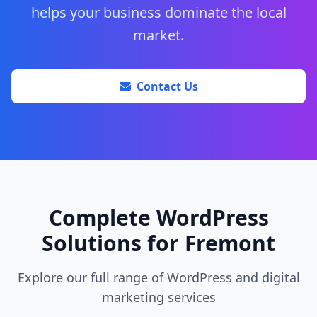
helps your business dominate the local
market.
Contact Us
Complete WordPress
Solutions for Fremont
Explore our full range of WordPress and digital
marketing services