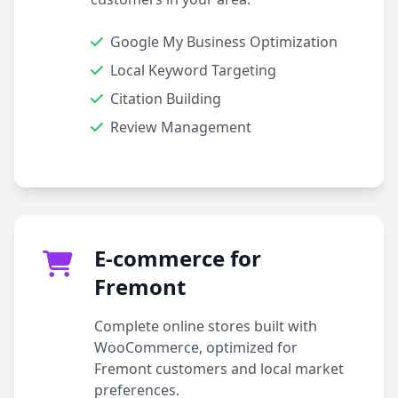
Google My Business Optimization
Local Keyword Targeting
Citation Building
Review Management
E-commerce for
Fremont
Complete online stores built with
WooCommerce, optimized for
Fremont customers and local market
preferences.