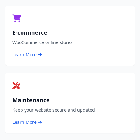
E-commerce
WooCommerce online stores
Learn More
Maintenance
Keep your website secure and updated
Learn More