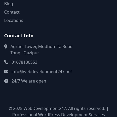
Blog
Contact
Locations
Contact Info
Agrani Tower, Modhumita Road
Tongi, Gazipur
01678136553
info@webdevelopment247.net
24/7 We are open
© 2025 WebDevelopment247. All rights reserved. |
Professional WordPress Development Services