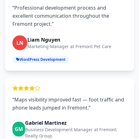
“Professional development process and
excellent communication throughout the
Fremont project.”
Liam Nguyen
LN
Marketing Manager at Fremont Pet Care
WordPress Development
“Maps visibility improved fast — foot traffic and
phone leads jumped in Fremont.”
Gabriel Martinez
GM
Business Development Manager at Fremont
Realty Group