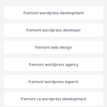
fremont wordpress development
fremont wordpress developer
fremont web design
fremont wordpress agency
fremont wordpress experts
fremont ca wordpress development