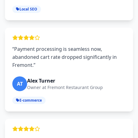
Local SEO
“Payment processing is seamless now,
abandoned cart rate dropped significantly in
Fremont.”
Alex Turner
AT
Owner at Fremont Restaurant Group
E-commerce