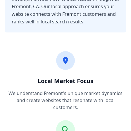
Fremont, CA. Our local approach ensures your
website connects with Fremont customers and
ranks well in local search results.
Local Market Focus
We understand Fremont's unique market dynamics
and create websites that resonate with local
customers.