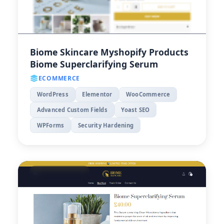
Biome Skincare Myshopify Products
Biome Superclarifying Serum
ECOMMERCE
WordPress
Elementor
WooCommerce
Advanced Custom Fields
Yoast SEO
WPForms
Security Hardening