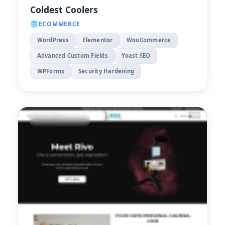
Coldest Coolers
ECOMMERCE
WordPress
Elementor
WooCommerce
Advanced Custom Fields
Yoast SEO
WPForms
Security Hardening