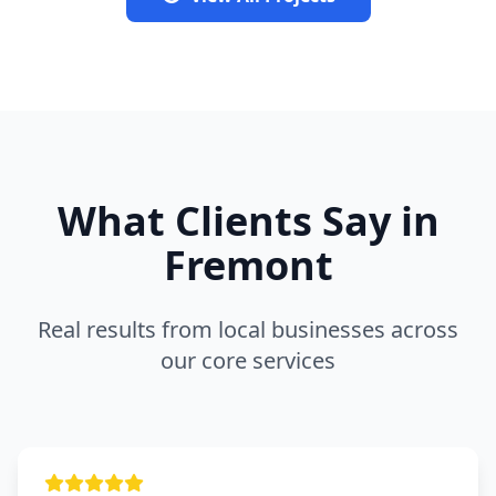
What Clients Say in
Fremont
Real results from local businesses across
our core services