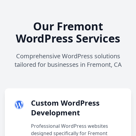
Our Fremont
WordPress Services
Comprehensive WordPress solutions
tailored for businesses in Fremont, CA
Custom WordPress
Development
Professional WordPress websites
designed specifically for Fremont