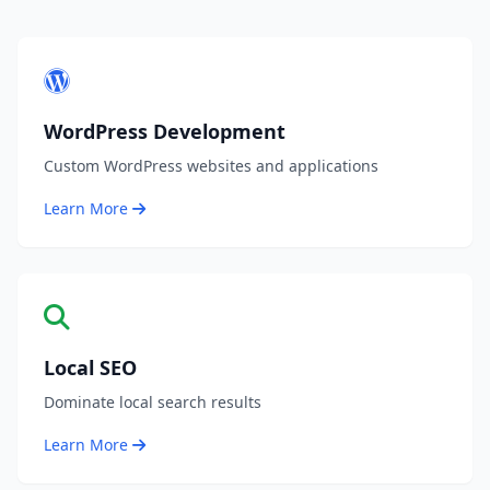
WordPress Development
Custom WordPress websites and applications
Learn More
Local SEO
Dominate local search results
Learn More