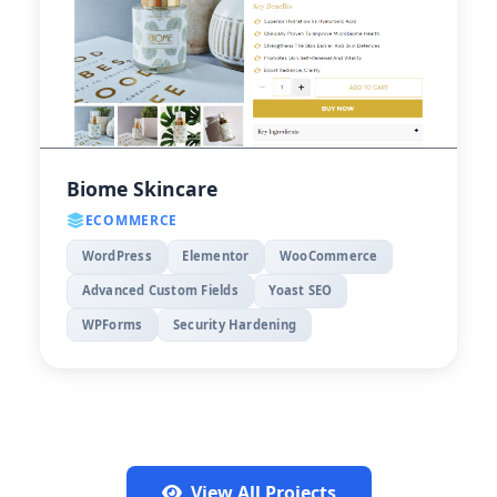
Biome Skincare
ECOMMERCE
WordPress
Elementor
WooCommerce
Advanced Custom Fields
Yoast SEO
WPForms
Security Hardening
View All Projects