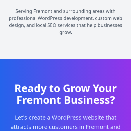
Serving Fremont and surrounding areas with
professional WordPress development, custom web
design, and local SEO services that help businesses
grow.
Ready to Grow Your
Fremont Business?
Let's create a WordPress website that
attracts more customers in Fremont and