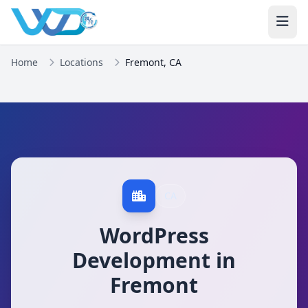
Home
Locations
Fremont, CA
CA
WordPress
Development in
Fremont