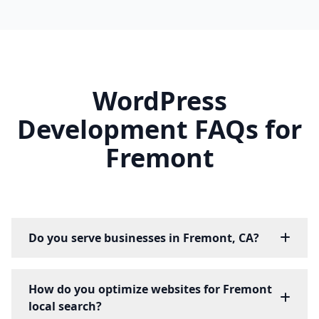
WordPress
Development FAQs for
Fremont
Do you serve businesses in Fremont, CA?
How do you optimize websites for Fremont
local search?