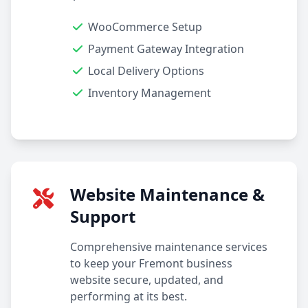
WooCommerce Setup
Payment Gateway Integration
Local Delivery Options
Inventory Management
Website Maintenance &
Support
Comprehensive maintenance services
to keep your Fremont business
website secure, updated, and
performing at its best.