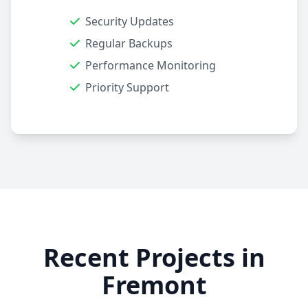
Security Updates
Regular Backups
Performance Monitoring
Priority Support
Recent Projects in
Fremont