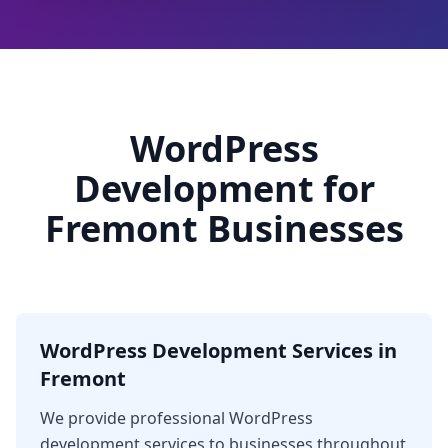
WordPress
Development for
Fremont Businesses
WordPress Development Services in
Fremont
We provide professional WordPress
development services to businesses throughout