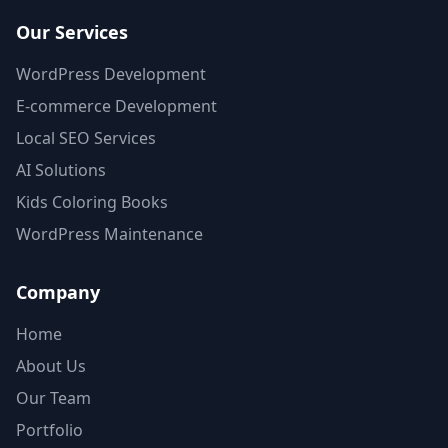
Our Services
WordPress Development
E-commerce Development
Local SEO Services
AI Solutions
Kids Coloring Books
WordPress Maintenance
Company
Home
About Us
Our Team
Portfolio