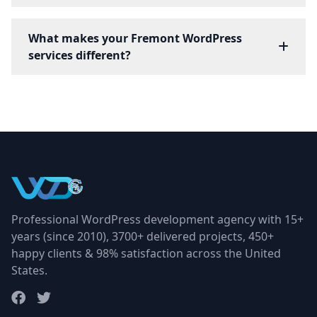
What makes your Fremont WordPress
services different?
Professional WordPress development agency with 15+
years (since 2010), 3700+ delivered projects, 450+
happy clients & 98% satisfaction across the United
States.