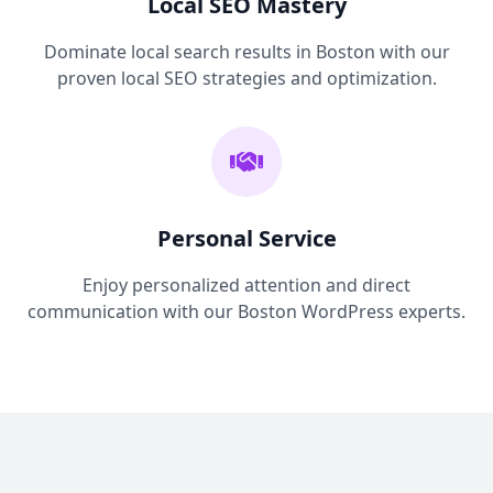
Local SEO Mastery
Dominate local search results in Boston with our
proven local SEO strategies and optimization.
Personal Service
Enjoy personalized attention and direct
communication with our Boston WordPress experts.