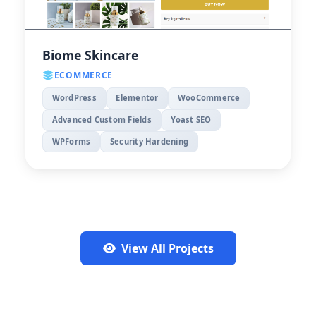
Biome Skincare
ECOMMERCE
WordPress
Elementor
WooCommerce
Advanced Custom Fields
Yoast SEO
WPForms
Security Hardening
View All Projects