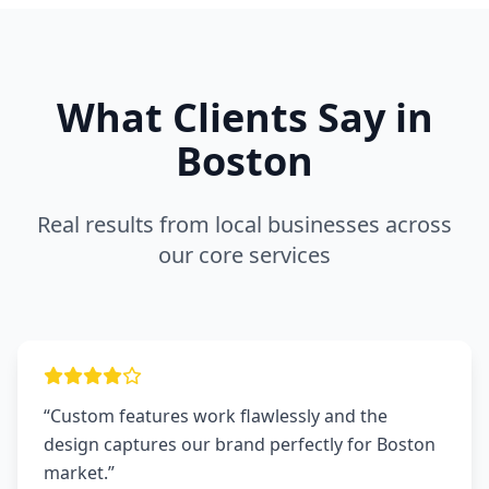
What Clients Say in
Boston
Real results from local businesses across
our core services
“Custom features work flawlessly and the
design captures our brand perfectly for Boston
market.”