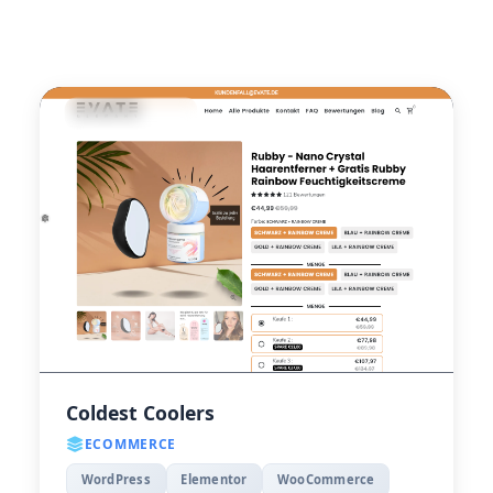
Coldest Coolers
ECOMMERCE
WordPress
Elementor
WooCommerce