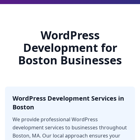
WordPress
Development for
Boston Businesses
WordPress Development Services in
Boston
We provide professional WordPress
development services to businesses throughout
Boston, MA. Our local approach ensures your