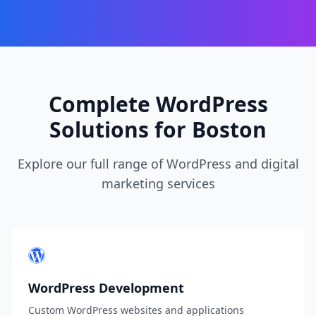
Complete WordPress
Solutions for Boston
Explore our full range of WordPress and digital
marketing services
WordPress Development
Custom WordPress websites and applications