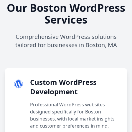
Our Boston WordPress
Services
Comprehensive WordPress solutions
tailored for businesses in Boston, MA
Custom WordPress
Development
Professional WordPress websites
designed specifically for Boston
businesses, with local market insights
and customer preferences in mind.