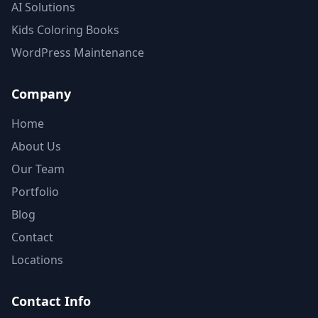
AI Solutions
Kids Coloring Books
WordPress Maintenance
Company
Home
About Us
Our Team
Portfolio
Blog
Contact
Locations
Contact Info