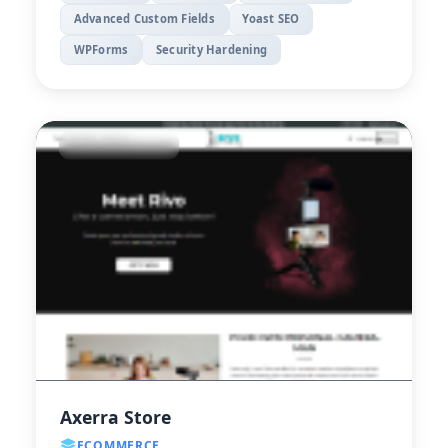
Advanced Custom Fields
Yoast SEO
WPForms
Security Hardening
Axerra Store
ECOMMERCE