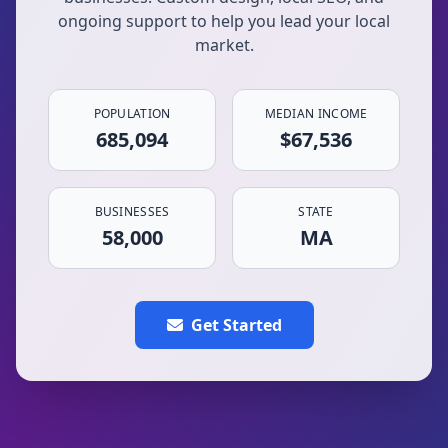
ongoing support to help you lead your local
market.
POPULATION
MEDIAN INCOME
685,094
$67,536
BUSINESSES
STATE
58,000
MA
Get Started