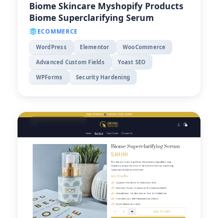
Biome Skincare Myshopify Products
Biome Superclarifying Serum
ECOMMERCE
WordPress
Elementor
WooCommerce
Advanced Custom Fields
Yoast SEO
WPForms
Security Hardening