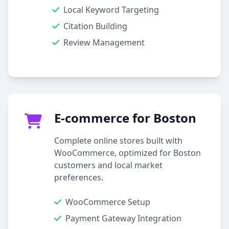
Local Keyword Targeting
Citation Building
Review Management
E-commerce for Boston
Complete online stores built with
WooCommerce, optimized for Boston
customers and local market
preferences.
WooCommerce Setup
Payment Gateway Integration