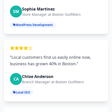
Sophia Martinez
SM
Store Manager at Boston Outfitters
WordPress Development
“Local customers find us easily online now,
business has grown 40% in Boston.”
Chloe Anderson
CA
Branch Manager at Boston Outfitters
Local SEO