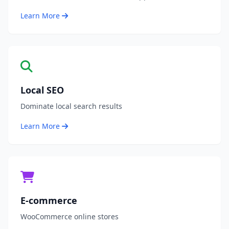
Learn More
Local SEO
Dominate local search results
Learn More
E-commerce
WooCommerce online stores