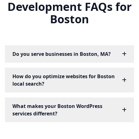
Development FAQs for
Boston
Do you serve businesses in Boston, MA?
How do you optimize websites for Boston
local search?
What makes your Boston WordPress
services different?