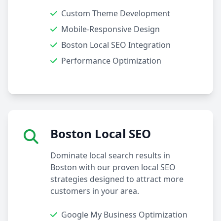
Custom Theme Development
Mobile-Responsive Design
Boston Local SEO Integration
Performance Optimization
Boston Local SEO
Dominate local search results in
Boston with our proven local SEO
strategies designed to attract more
customers in your area.
Google My Business Optimization