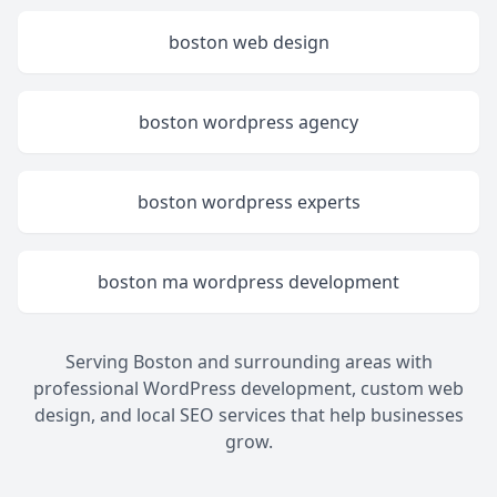
boston web design
boston wordpress agency
boston wordpress experts
boston ma wordpress development
Serving Boston and surrounding areas with
professional WordPress development, custom web
design, and local SEO services that help businesses
grow.