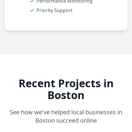
Performance Monitoring
Priority Support
Recent Projects in
Boston
See how we've helped local businesses in
Boston succeed online