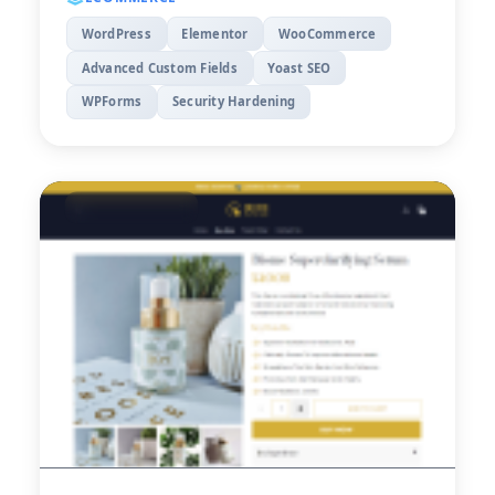
WordPress
Elementor
WooCommerce
Advanced Custom Fields
Yoast SEO
WPForms
Security Hardening