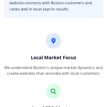
website connects with Boston customers and
ranks well in local search results.
Local Market Focus
We understand Boston's unique market dynamics and
create websites that resonate with local customers.