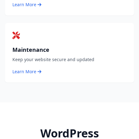
Learn More
Maintenance
Keep your website secure and updated
Learn More
WordPress