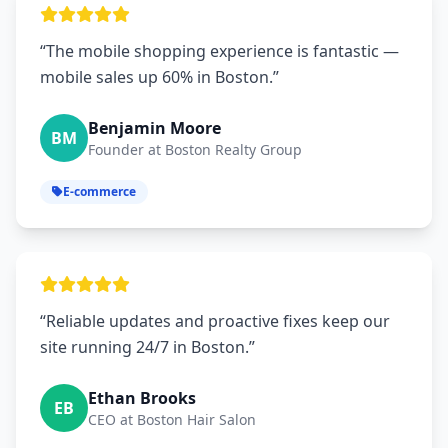
“The mobile shopping experience is fantastic —
mobile sales up 60% in Boston.”
Benjamin Moore
BM
Founder at Boston Realty Group
E-commerce
“Reliable updates and proactive fixes keep our
site running 24/7 in Boston.”
Ethan Brooks
EB
CEO at Boston Hair Salon