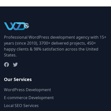
Professional WordPress development agency with 15+
years (since 2010), 3700+ delivered projects, 450+
happy clients & 98% satisfaction across the United
States.
Our Services
WordPress Development
E-commerce Development
Local SEO Services