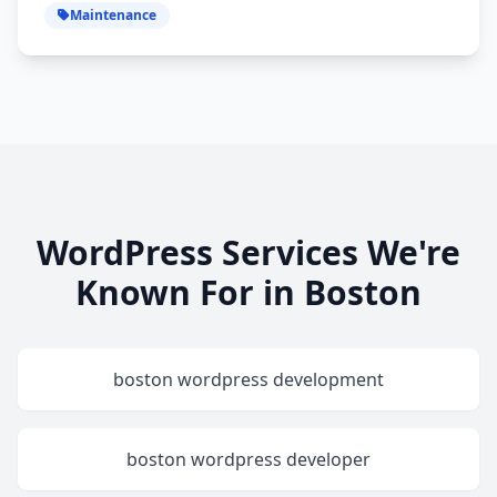
Maintenance
WordPress Services We're
Known For in Boston
boston wordpress development
boston wordpress developer