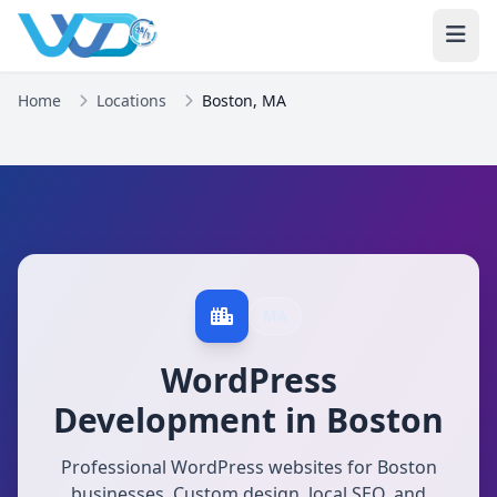
Home
Locations
Boston, MA
MA
WordPress
Development in Boston
Professional WordPress websites for Boston
businesses. Custom design, local SEO, and