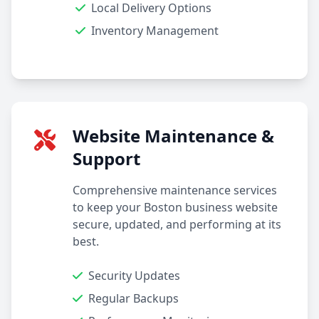
Local Delivery Options
Inventory Management
Website Maintenance &
Support
Comprehensive maintenance services
to keep your Boston business website
secure, updated, and performing at its
best.
Security Updates
Regular Backups