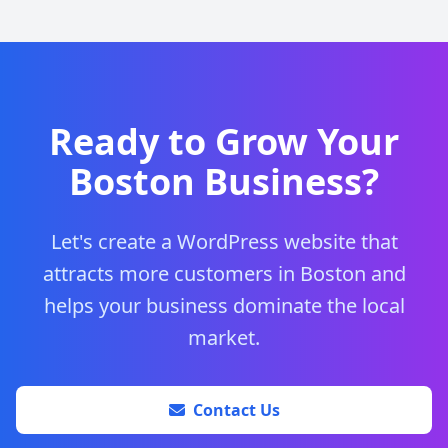
Ready to Grow Your
Boston Business?
Let's create a WordPress website that
attracts more customers in Boston and
helps your business dominate the local
market.
Contact Us