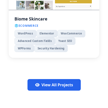
Biome Skincare
ECOMMERCE
WordPress
Elementor
WooCommerce
Advanced Custom Fields
Yoast SEO
WPForms
Security Hardening
View All Projects