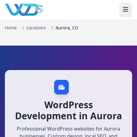
Home
Locations
Aurora, CO
CO
WordPress
Development in Aurora
Professional WordPress websites for Aurora
businesses. Custom design, local SEO, and