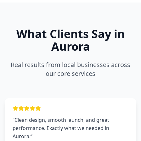
What Clients Say in
Aurora
Real results from local businesses across
our core services
“Clean design, smooth launch, and great
performance. Exactly what we needed in
Aurora.”