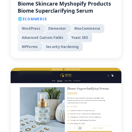
Biome Skincare Myshopify Products
Biome Superclarifying Serum
ECOMMERCE
WordPress
Elementor
WooCommerce
Advanced Custom Fields
Yoast SEO
WPForms
Security Hardening