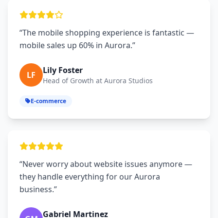
“The mobile shopping experience is fantastic —
mobile sales up 60% in Aurora.”
Lily Foster
LF
Head of Growth at Aurora Studios
E-commerce
“Never worry about website issues anymore —
they handle everything for our Aurora
business.”
Gabriel Martinez