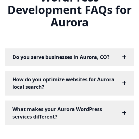
Development FAQs for
Aurora
Do you serve businesses in Aurora, CO?
How do you optimize websites for Aurora
local search?
What makes your Aurora WordPress
services different?