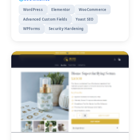
WordPress
Elementor
WooCommerce
Advanced Custom Fields
Yoast SEO
WPForms
Security Hardening