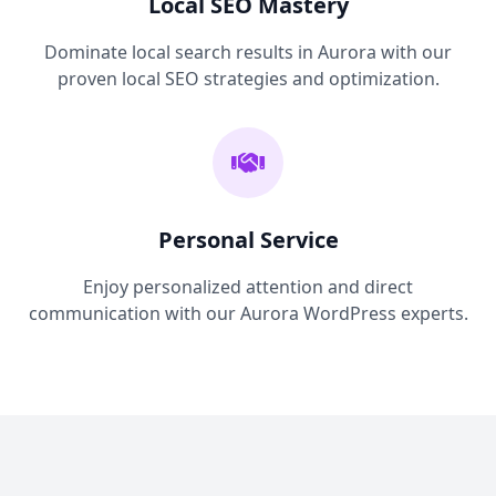
Local SEO Mastery
Dominate local search results in Aurora with our
proven local SEO strategies and optimization.
Personal Service
Enjoy personalized attention and direct
communication with our Aurora WordPress experts.