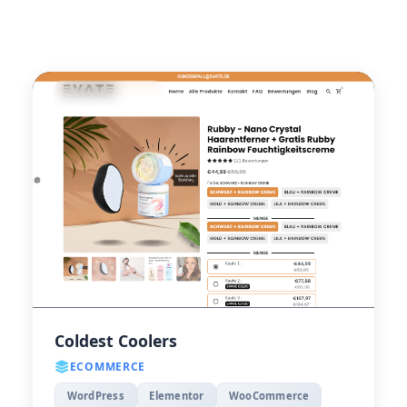
Coldest Coolers
ECOMMERCE
WordPress
Elementor
WooCommerce