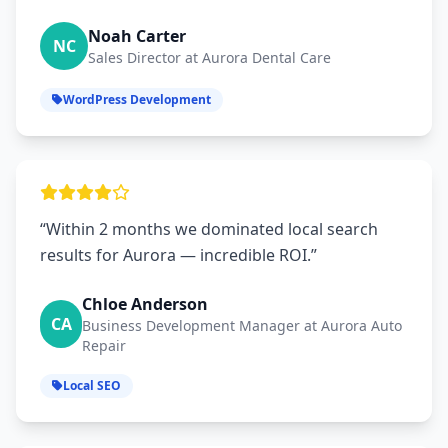
Noah Carter
NC
Sales Director at Aurora Dental Care
WordPress Development
“Within 2 months we dominated local search
results for Aurora — incredible ROI.”
Chloe Anderson
CA
Business Development Manager at Aurora Auto
Repair
Local SEO