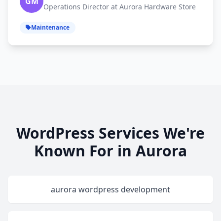
GM
Operations Director at Aurora Hardware Store
Maintenance
WordPress Services We're
Known For in Aurora
aurora wordpress development