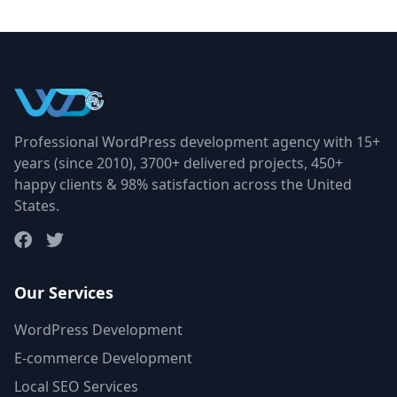
Professional WordPress development agency with 15+
years (since 2010), 3700+ delivered projects, 450+
happy clients & 98% satisfaction across the United
States.
Our Services
WordPress Development
E-commerce Development
Local SEO Services