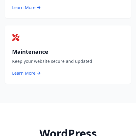
Learn More
Maintenance
Keep your website secure and updated
Learn More
WordPress