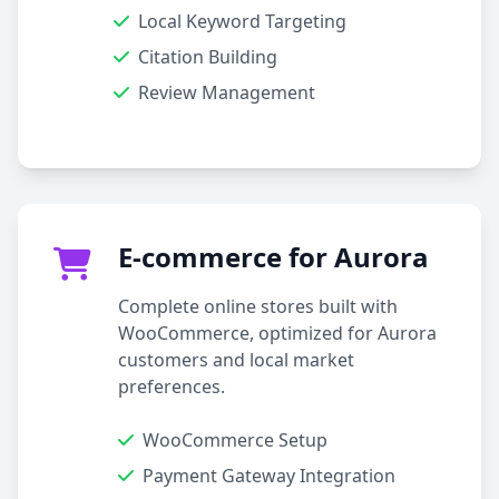
Local Keyword Targeting
Citation Building
Review Management
E-commerce for Aurora
Complete online stores built with
WooCommerce, optimized for Aurora
customers and local market
preferences.
WooCommerce Setup
Payment Gateway Integration