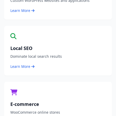
Custom WordPress websites and applications
Learn More
Local SEO
Dominate local search results
Learn More
E-commerce
WooCommerce online stores