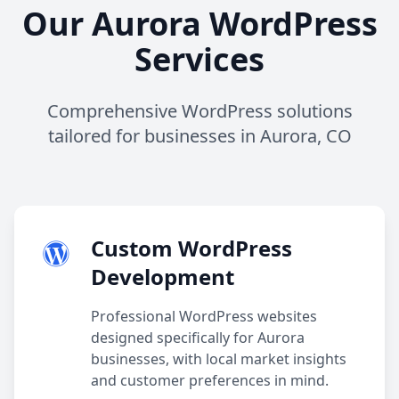
Our Aurora WordPress
Services
Comprehensive WordPress solutions
tailored for businesses in Aurora, CO
Custom WordPress
Development
Professional WordPress websites
designed specifically for Aurora
businesses, with local market insights
and customer preferences in mind.