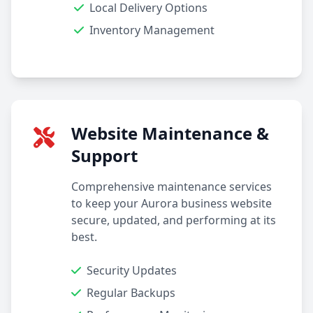
Local Delivery Options
Inventory Management
Website Maintenance &
Support
Comprehensive maintenance services
to keep your Aurora business website
secure, updated, and performing at its
best.
Security Updates
Regular Backups