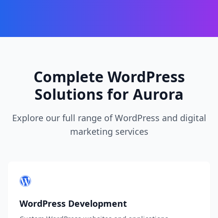
Complete WordPress
Solutions for Aurora
Explore our full range of WordPress and digital
marketing services
WordPress Development