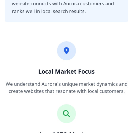
website connects with Aurora customers and
ranks well in local search results.
Local Market Focus
We understand Aurora's unique market dynamics and
create websites that resonate with local customers.