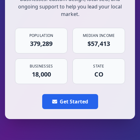
ongoing support to help you lead your local
market.
POPULATION
MEDIAN INCOME
379,289
$57,413
BUSINESSES
STATE
18,000
CO
Get Started