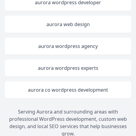
aurora wordpress developer
aurora web design
aurora wordpress agency
aurora wordpress experts
aurora co wordpress development
Serving Aurora and surrounding areas with
professional WordPress development, custom web
design, and local SEO services that help businesses
grow.