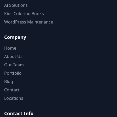
AI Solutions
Kids Coloring Books
WordPress Maintenance
Company
Home
About Us
Our Team
Portfolio
Blog
Contact
Locations
Contact Info