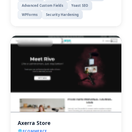
Advanced Custom Fields
Yoast SEO
WPForms
Security Hardening
Axerra Store
ECOMMERCE