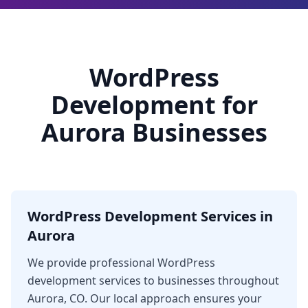
WordPress
Development for
Aurora Businesses
WordPress Development Services in
Aurora
We provide professional WordPress
development services to businesses throughout
Aurora, CO. Our local approach ensures your