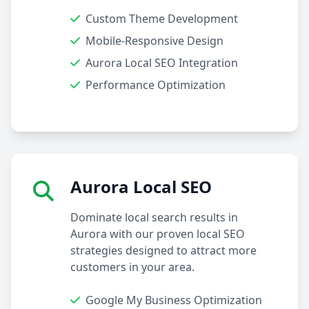
Custom Theme Development
Mobile-Responsive Design
Aurora Local SEO Integration
Performance Optimization
Aurora Local SEO
Dominate local search results in
Aurora with our proven local SEO
strategies designed to attract more
customers in your area.
Google My Business Optimization