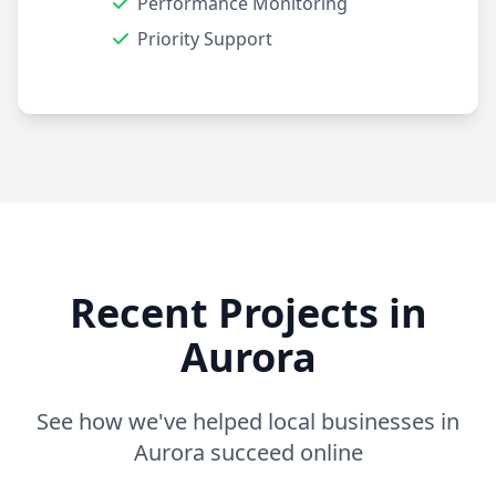
Performance Monitoring
Priority Support
Recent Projects in
Aurora
See how we've helped local businesses in
Aurora succeed online