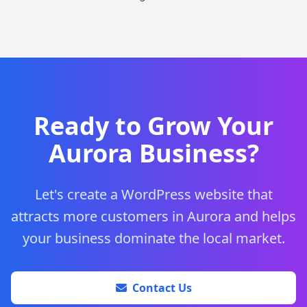
Ready to Grow Your
Aurora Business?
Let's create a WordPress website that
attracts more customers in Aurora and helps
your business dominate the local market.
Contact Us