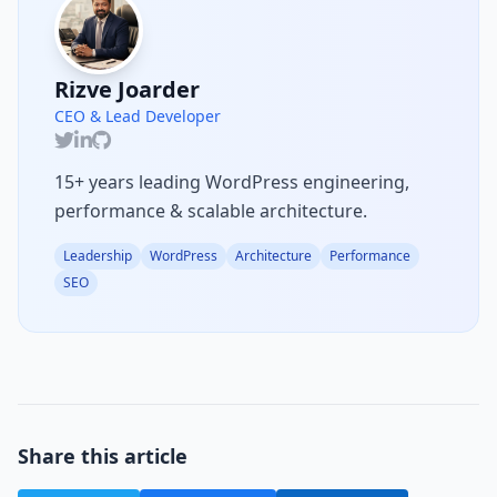
Rizve Joarder
CEO & Lead Developer
15+ years leading WordPress engineering,
performance & scalable architecture.
Leadership
WordPress
Architecture
Performance
SEO
Share this article