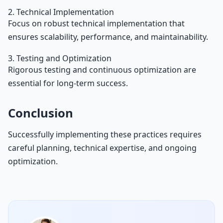
2. Technical Implementation
Focus on robust technical implementation that
ensures scalability, performance, and maintainability.
3. Testing and Optimization
Rigorous testing and continuous optimization are
essential for long-term success.
Conclusion
Successfully implementing these practices requires
careful planning, technical expertise, and ongoing
optimization.