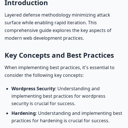
Introduction
Layered defense methodology minimizing attack
surface while enabling rapid iteration. This
comprehensive guide explores the key aspects of
modern web development practices.
Key Concepts and Best Practices
When implementing best practices, it's essential to
consider the following key concepts:
Wordpress Security
: Understanding and
implementing best practices for wordpress
security is crucial for success.
Hardening
: Understanding and implementing best
practices for hardening is crucial for success.