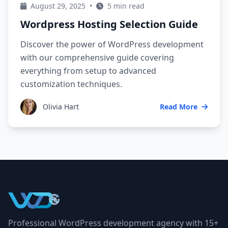
August 29, 2025
•
5 min read
Wordpress Hosting Selection Guide
Discover the power of WordPress development
with our comprehensive guide covering
everything from setup to advanced
customization techniques.
Olivia Hart
Read More
Professional WordPress development agency with 15+