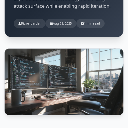
attack surface while enabling rapid iteration.
Rizve Joarder
Aug 28, 2025
1 min read