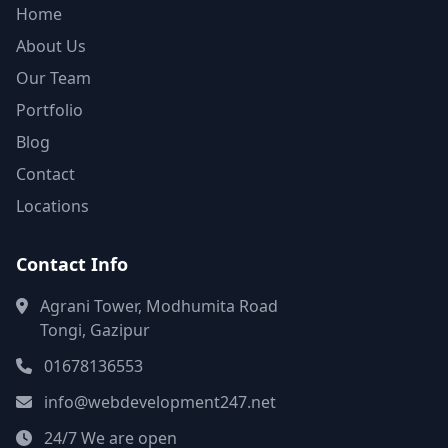
Home
About Us
Our Team
Portfolio
Blog
Contact
Locations
Contact Info
Agrani Tower, Modhumita Road
Tongi, Gazipur
01678136553
info@webdevelopment247.net
24/7 We are open