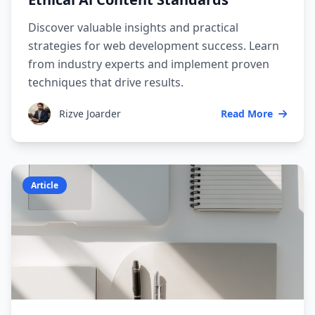
Discover valuable insights and practical
strategies for web development success. Learn
from industry experts and implement proven
techniques that drive results.
Rizve Joarder
Read More
Article