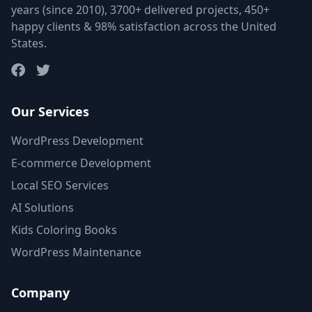
years (since 2010), 3700+ delivered projects, 450+
happy clients & 98% satisfaction across the United
States.
Our Services
WordPress Development
E-commerce Development
Local SEO Services
AI Solutions
Kids Coloring Books
WordPress Maintenance
Company