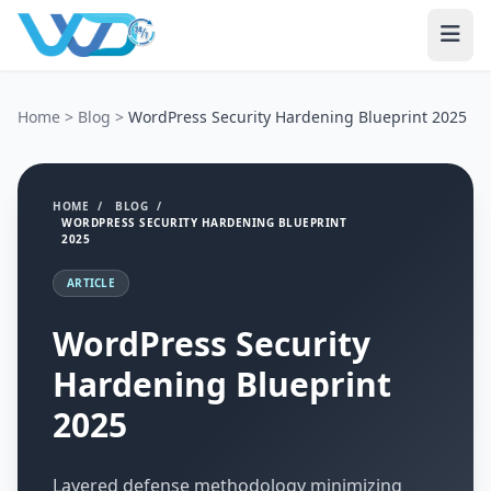
Home
>
Blog
>
WordPress Security Hardening Blueprint 2025
HOME
/
BLOG
/
WORDPRESS SECURITY HARDENING BLUEPRINT
2025
ARTICLE
WordPress Security
Hardening Blueprint
2025
Layered defense methodology minimizing