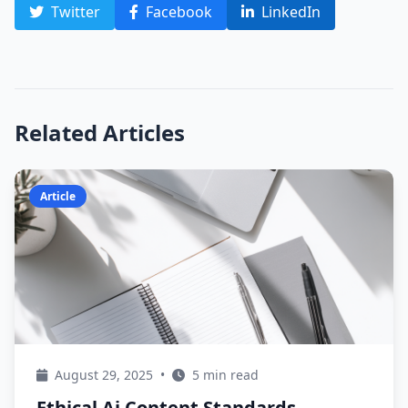
Twitter
Facebook
LinkedIn
Related Articles
Article
August 29, 2025
•
5 min read
Ethical Ai Content Standards