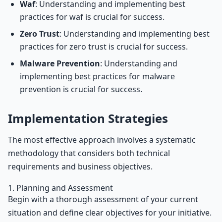
Waf
: Understanding and implementing best
practices for waf is crucial for success.
Zero Trust
: Understanding and implementing best
practices for zero trust is crucial for success.
Malware Prevention
: Understanding and
implementing best practices for malware
prevention is crucial for success.
Implementation Strategies
The most effective approach involves a systematic
methodology that considers both technical
requirements and business objectives.
1. Planning and Assessment
Begin with a thorough assessment of your current
situation and define clear objectives for your initiative.