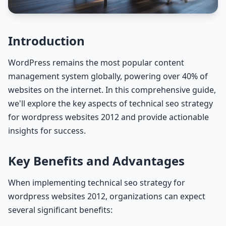
Introduction
WordPress remains the most popular content
management system globally, powering over 40% of
websites on the internet. In this comprehensive guide,
we'll explore the key aspects of technical seo strategy
for wordpress websites 2012 and provide actionable
insights for success.
Key Benefits and Advantages
When implementing technical seo strategy for
wordpress websites 2012, organizations can expect
several significant benefits: