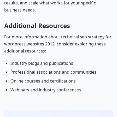
results, and scale what works for your specific
business needs.
Additional Resources
For more information about technical seo strategy for
wordpress websites 2012, consider exploring these
additional resources:
Industry blogs and publications
Professional associations and communities
Online courses and certifications
Webinars and industry conferences