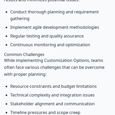
Conduct thorough planning and requirement
gathering
Implement agile development methodologies
Regular testing and quality assurance
Continuous monitoring and optimization
Common Challenges
While implementing Customization Options, teams
often face various challenges that can be overcome
with proper planning:
Resource constraints and budget limitations
Technical complexity and integration issues
Stakeholder alignment and communication
Timeline pressures and scope creep