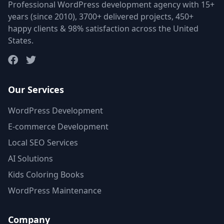
Professional WordPress development agency with 15+
years (since 2010), 3700+ delivered projects, 450+
happy clients & 98% satisfaction across the United
States.
Our Services
WordPress Development
E-commerce Development
Local SEO Services
AI Solutions
Kids Coloring Books
WordPress Maintenance
Company