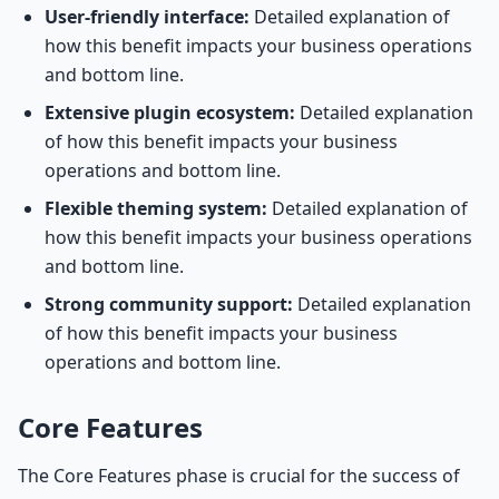
User-friendly interface:
Detailed explanation of
how this benefit impacts your business operations
and bottom line.
Extensive plugin ecosystem:
Detailed explanation
of how this benefit impacts your business
operations and bottom line.
Flexible theming system:
Detailed explanation of
how this benefit impacts your business operations
and bottom line.
Strong community support:
Detailed explanation
of how this benefit impacts your business
operations and bottom line.
Core Features
The Core Features phase is crucial for the success of