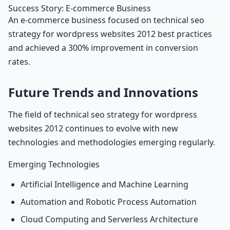
Success Story: E-commerce Business
An e-commerce business focused on technical seo
strategy for wordpress websites 2012 best practices
and achieved a 300% improvement in conversion
rates.
Future Trends and Innovations
The field of technical seo strategy for wordpress
websites 2012 continues to evolve with new
technologies and methodologies emerging regularly.
Emerging Technologies
Artificial Intelligence and Machine Learning
Automation and Robotic Process Automation
Cloud Computing and Serverless Architecture