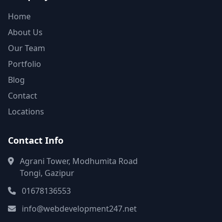
Home
About Us
Our Team
Portfolio
Blog
Contact
Locations
Contact Info
Agrani Tower, Modhumita Road
Tongi, Gazipur
01678136553
info@webdevelopment247.net