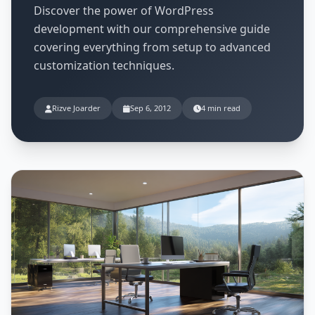
Discover the power of WordPress
development with our comprehensive guide
covering everything from setup to advanced
customization techniques.
Rizve Joarder
Sep 6, 2012
4 min read