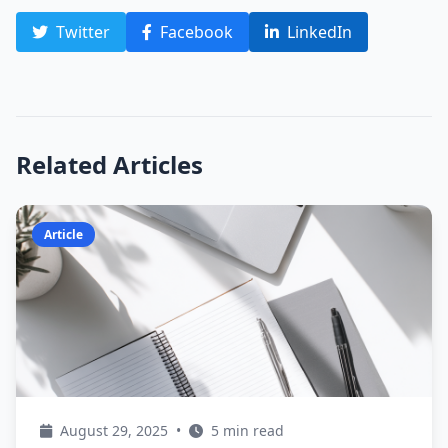
Twitter
Facebook
LinkedIn
Related Articles
Article
August 29, 2025
•
5 min read