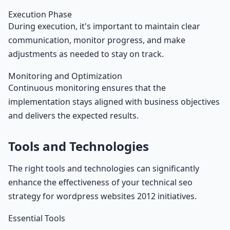
Execution Phase
During execution, it's important to maintain clear
communication, monitor progress, and make
adjustments as needed to stay on track.
Monitoring and Optimization
Continuous monitoring ensures that the
implementation stays aligned with business objectives
and delivers the expected results.
Tools and Technologies
The right tools and technologies can significantly
enhance the effectiveness of your technical seo
strategy for wordpress websites 2012 initiatives.
Essential Tools