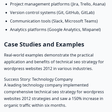
Project management platforms (Jira, Trello, Asana)
Version control systems (Git, GitHub, GitLab)
Communication tools (Slack, Microsoft Teams)
Analytics platforms (Google Analytics, Mixpanel)
Case Studies and Examples
Real-world examples demonstrate the practical
application and benefits of technical seo strategy for
wordpress websites 2012 in various industries.
Success Story: Technology Company
A leading technology company implemented
comprehensive technical seo strategy for wordpress
websites 2012 strategies and saw a 150% increase in
organic traffic within six months.