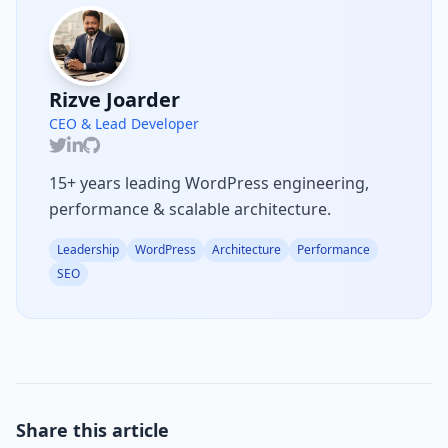
Rizve Joarder
CEO & Lead Developer
15+ years leading WordPress engineering,
performance & scalable architecture.
Leadership
WordPress
Architecture
Performance
SEO
Share this article