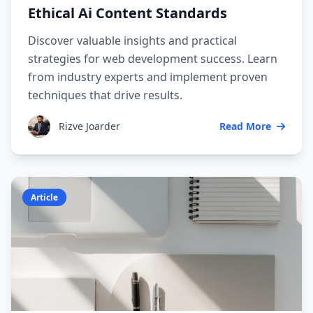
Ethical Ai Content Standards
Discover valuable insights and practical
strategies for web development success. Learn
from industry experts and implement proven
techniques that drive results.
Rizve Joarder
Read More
Article