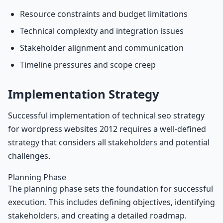
Resource constraints and budget limitations
Technical complexity and integration issues
Stakeholder alignment and communication
Timeline pressures and scope creep
Implementation Strategy
Successful implementation of technical seo strategy
for wordpress websites 2012 requires a well-defined
strategy that considers all stakeholders and potential
challenges.
Planning Phase
The planning phase sets the foundation for successful
execution. This includes defining objectives, identifying
stakeholders, and creating a detailed roadmap.