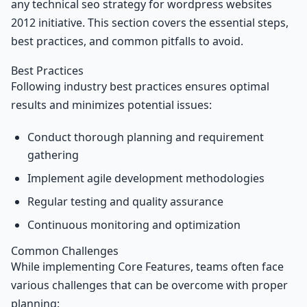
any technical seo strategy for wordpress websites
2012 initiative. This section covers the essential steps,
best practices, and common pitfalls to avoid.
Best Practices
Following industry best practices ensures optimal
results and minimizes potential issues:
Conduct thorough planning and requirement
gathering
Implement agile development methodologies
Regular testing and quality assurance
Continuous monitoring and optimization
Common Challenges
While implementing Core Features, teams often face
various challenges that can be overcome with proper
planning: