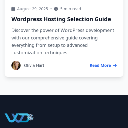
August 29, 2025
•
5 min read
Wordpress Hosting Selection Guide
Discover the power of WordPress development
with our comprehensive guide covering
everything from setup to advanced
customization techniques.
Olivia Hart
Read More