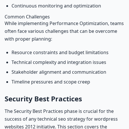
Continuous monitoring and optimization
Common Challenges
While implementing Performance Optimization, teams
often face various challenges that can be overcome
with proper planning:
Resource constraints and budget limitations
Technical complexity and integration issues
Stakeholder alignment and communication
Timeline pressures and scope creep
Security Best Practices
The Security Best Practices phase is crucial for the
success of any technical seo strategy for wordpress
websites 2012 initiative. This section covers the