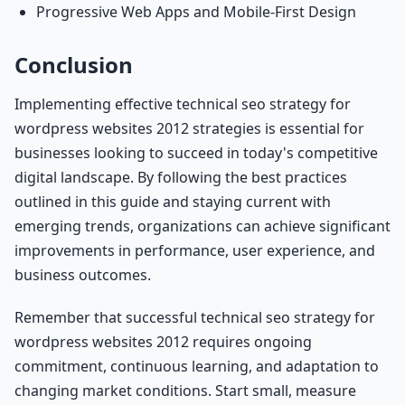
Progressive Web Apps and Mobile-First Design
Conclusion
Implementing effective technical seo strategy for
wordpress websites 2012 strategies is essential for
businesses looking to succeed in today's competitive
digital landscape. By following the best practices
outlined in this guide and staying current with
emerging trends, organizations can achieve significant
improvements in performance, user experience, and
business outcomes.
Remember that successful technical seo strategy for
wordpress websites 2012 requires ongoing
commitment, continuous learning, and adaptation to
changing market conditions. Start small, measure