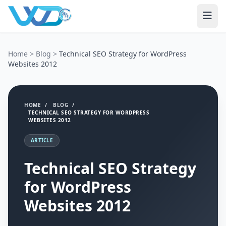
Home
>
Blog
>
Technical SEO Strategy for WordPress
Websites 2012
HOME
/
BLOG
/
TECHNICAL SEO STRATEGY FOR WORDPRESS
WEBSITES 2012
ARTICLE
Technical SEO Strategy
for WordPress
Websites 2012