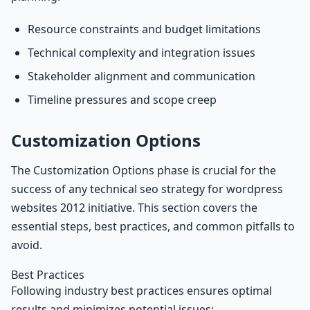
Resource constraints and budget limitations
Technical complexity and integration issues
Stakeholder alignment and communication
Timeline pressures and scope creep
Customization Options
The Customization Options phase is crucial for the
success of any technical seo strategy for wordpress
websites 2012 initiative. This section covers the
essential steps, best practices, and common pitfalls to
avoid.
Best Practices
Following industry best practices ensures optimal
results and minimizes potential issues: