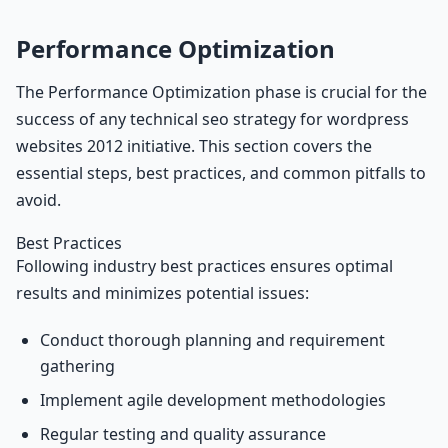
Performance Optimization
The Performance Optimization phase is crucial for the
success of any technical seo strategy for wordpress
websites 2012 initiative. This section covers the
essential steps, best practices, and common pitfalls to
avoid.
Best Practices
Following industry best practices ensures optimal
results and minimizes potential issues:
Conduct thorough planning and requirement
gathering
Implement agile development methodologies
Regular testing and quality assurance