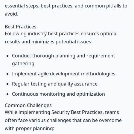
essential steps, best practices, and common pitfalls to
avoid.
Best Practices
Following industry best practices ensures optimal
results and minimizes potential issues:
Conduct thorough planning and requirement
gathering
Implement agile development methodologies
Regular testing and quality assurance
Continuous monitoring and optimization
Common Challenges
While implementing Security Best Practices, teams
often face various challenges that can be overcome
with proper planning: