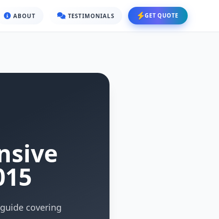
GET QUOTE
ABOUT
TESTIMONIALS
nsive
015
guide covering