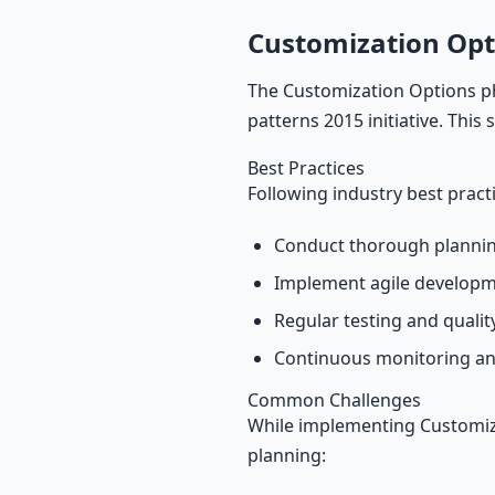
Customization Opt
The Customization Options ph
patterns 2015 initiative. This
Best Practices
Following industry best pract
Conduct thorough plannin
Implement agile develop
Regular testing and quali
Continuous monitoring an
Common Challenges
While implementing Customiza
planning: