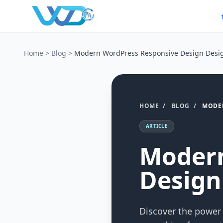
Home
>
Blog
>
Modern WordPress Responsive Design Desig
HOME
/
BLOG
/
MODER
ARTICLE
Modern
Design
Discover the power