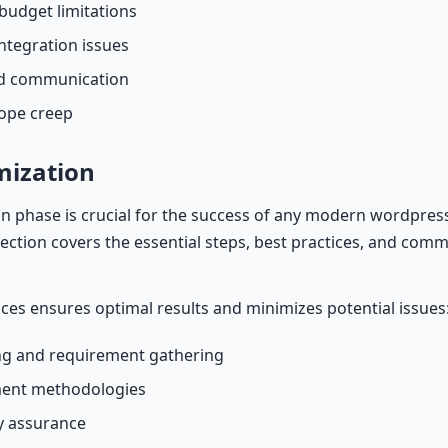
budget limitations
ntegration issues
nd communication
cope creep
mization
 phase is crucial for the success of any modern wordpres
 section covers the essential steps, best practices, and commo
ices ensures optimal results and minimizes potential issues
g and requirement gathering
ment methodologies
ty assurance