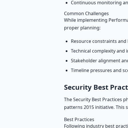
Continuous monitoring an
Common Challenges
While implementing Performan
proper planning:
Resource constraints and 
Technical complexity and i
Stakeholder alignment a
Timeline pressures and s
Security Best Pract
The Security Best Practices p
patterns 2015 initiative. This
Best Practices
Following industry best pract