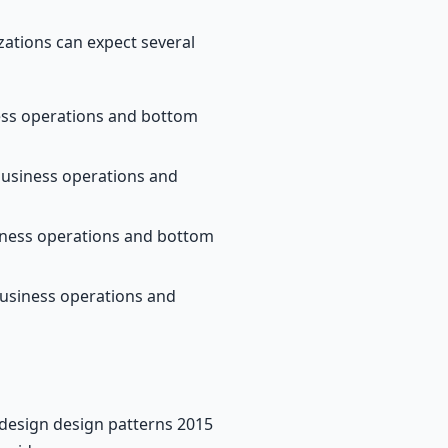
ations can expect several
ness operations and bottom
business operations and
siness operations and bottom
business operations and
 design design patterns 2015