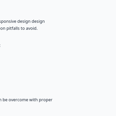
sponsive design design
n pitfalls to avoid.
:
an be overcome with proper