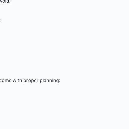
void.
:
rcome with proper planning: