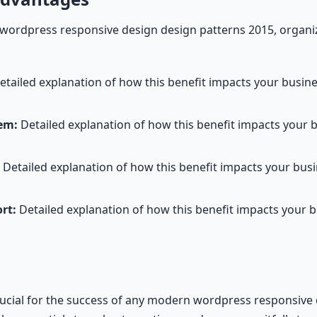
rdpress responsive design design patterns 2015, organiz
tailed explanation of how this benefit impacts your busi
em:
Detailed explanation of how this benefit impacts your 
Detailed explanation of how this benefit impacts your bu
rt:
Detailed explanation of how this benefit impacts your 
rucial for the success of any modern wordpress responsive