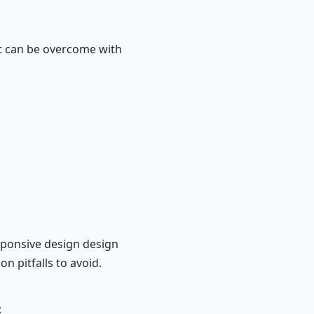
t can be overcome with
sponsive design design
n pitfalls to avoid.
: