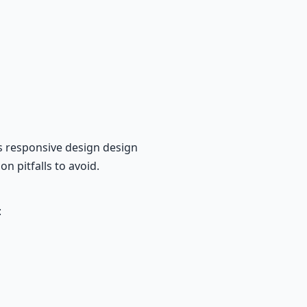
s responsive design design
n pitfalls to avoid.
: