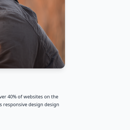
er 40% of websites on the
ss responsive design design