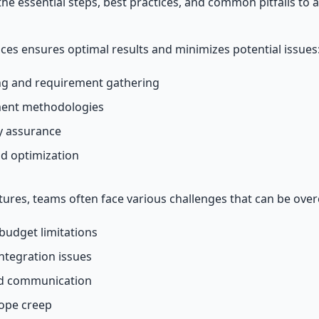
 the essential steps, best practices, and common pitfalls to a
ices ensures optimal results and minimizes potential issues
g and requirement gathering
ment methodologies
ty assurance
d optimization
ures, teams often face various challenges that can be ove
budget limitations
ntegration issues
nd communication
cope creep