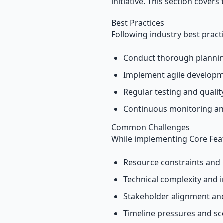
initiative. This section covers
Best Practices
Following industry best pract
Conduct thorough plannin
Implement agile develop
Regular testing and quali
Continuous monitoring an
Common Challenges
While implementing Core Feat
Resource constraints and 
Technical complexity and i
Stakeholder alignment a
Timeline pressures and s