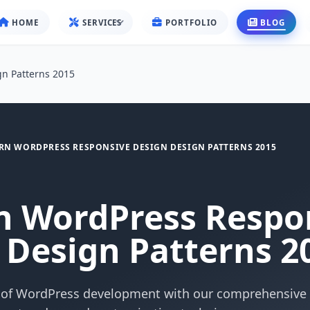
HOME
SERVICES
PORTFOLIO
BLOG
n Patterns 2015
N WORDPRESS RESPONSIVE DESIGN DESIGN PATTERNS 2015
 WordPress Respo
 Design Patterns 2
 of WordPress development with our comprehensive 