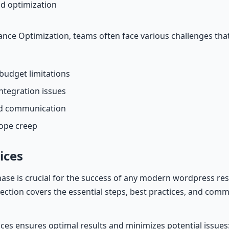
d optimization
ce Optimization, teams often face various challenges tha
budget limitations
ntegration issues
nd communication
cope creep
ices
hase is crucial for the success of any modern wordpress re
 section covers the essential steps, best practices, and commo
ices ensures optimal results and minimizes potential issues