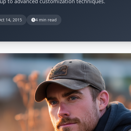
tup to advanced customization techniques.
ct 14, 2015
4 min read