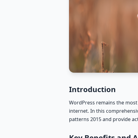
Introduction
WordPress remains the most 
internet. In this comprehens
patterns 2015 and provide act
Key Benefits and 