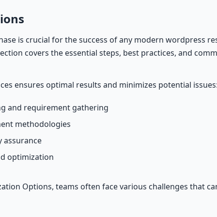
ions
ase is crucial for the success of any modern wordpress re
 section covers the essential steps, best practices, and commo
ices ensures optimal results and minimizes potential issues
g and requirement gathering
ment methodologies
ty assurance
d optimization
tion Options, teams often face various challenges that c