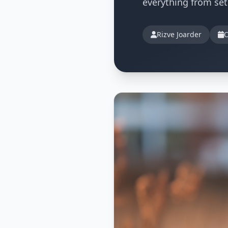
everything from se
Rizve Joarder
O