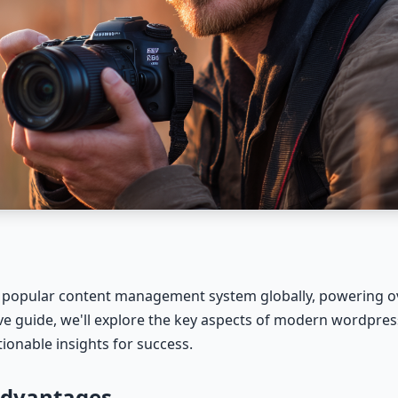
popular content management system globally, powering ov
ive guide, we'll explore the key aspects of modern wordpre
ionable insights for success.
Advantages