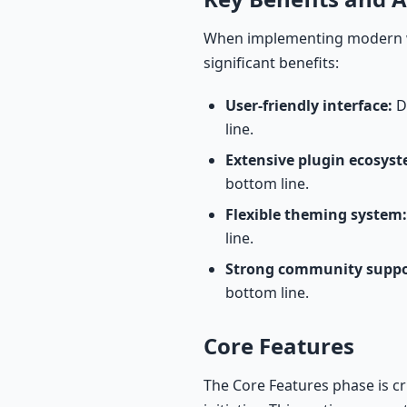
When implementing modern wo
significant benefits:
User-friendly interface:
De
line.
Extensive plugin ecosyst
bottom line.
Flexible theming system:
line.
Strong community suppo
bottom line.
Core Features
The Core Features phase is c