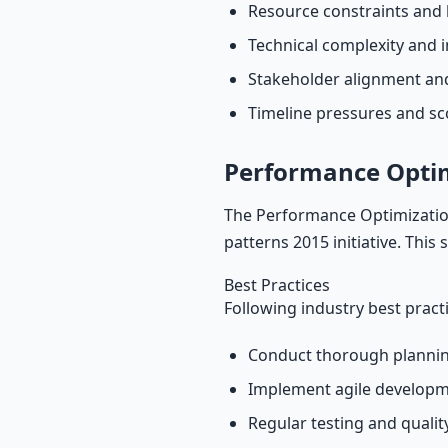
Resource constraints and 
Technical complexity and i
Stakeholder alignment a
Timeline pressures and s
Performance Opti
The Performance Optimization
patterns 2015 initiative. This
Best Practices
Following industry best pract
Conduct thorough plannin
Implement agile develop
Regular testing and quali