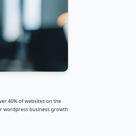
er 40% of websites on the
 for wordpress business growth