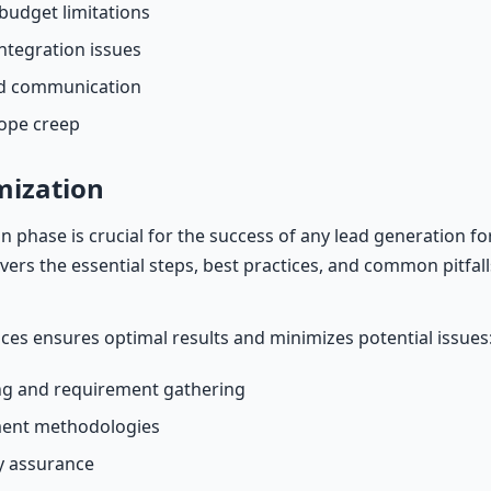
budget limitations
ntegration issues
nd communication
cope creep
mization
 phase is crucial for the success of any lead generation 
covers the essential steps, best practices, and common pitfall
ices ensures optimal results and minimizes potential issues
g and requirement gathering
ment methodologies
ty assurance