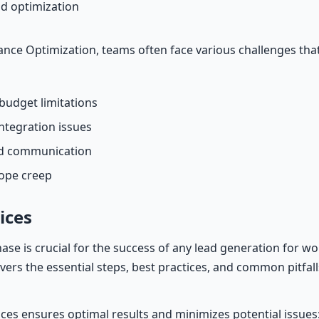
d optimization
ce Optimization, teams often face various challenges tha
budget limitations
ntegration issues
nd communication
cope creep
ices
hase is crucial for the success of any lead generation for 
covers the essential steps, best practices, and common pitfall
ices ensures optimal results and minimizes potential issues