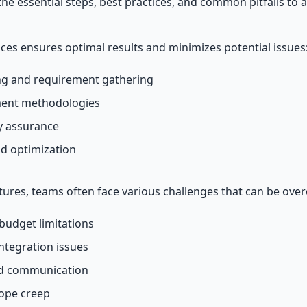
 the essential steps, best practices, and common pitfalls to a
ices ensures optimal results and minimizes potential issues
g and requirement gathering
ment methodologies
ty assurance
d optimization
ures, teams often face various challenges that can be ove
budget limitations
ntegration issues
nd communication
cope creep