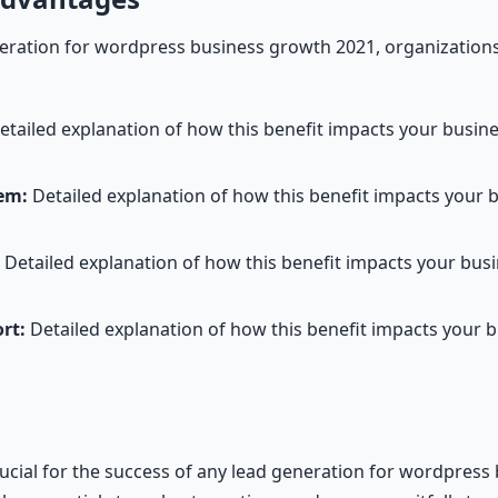
ration for wordpress business growth 2021, organizations
tailed explanation of how this benefit impacts your busi
em:
Detailed explanation of how this benefit impacts your 
Detailed explanation of how this benefit impacts your bu
rt:
Detailed explanation of how this benefit impacts your 
rucial for the success of any lead generation for wordpres