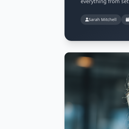
everything from se
Sarah Mitchell