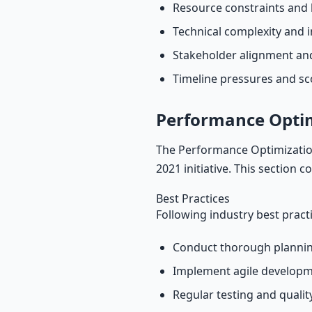
Resource constraints and 
Technical complexity and i
Stakeholder alignment a
Timeline pressures and s
Performance Opti
The Performance Optimization
2021 initiative. This section 
Best Practices
Following industry best pract
Conduct thorough plannin
Implement agile develop
Regular testing and quali