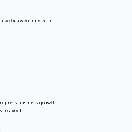
t can be overcome with
wordpress business growth
s to avoid.
: