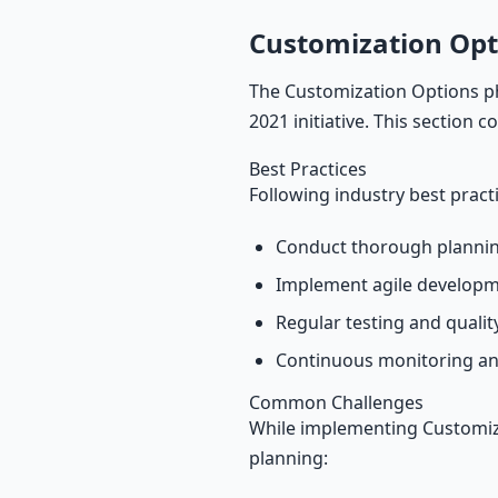
Customization Opt
The Customization Options ph
2021 initiative. This section 
Best Practices
Following industry best pract
Conduct thorough plannin
Implement agile develop
Regular testing and quali
Continuous monitoring an
Common Challenges
While implementing Customiza
planning: