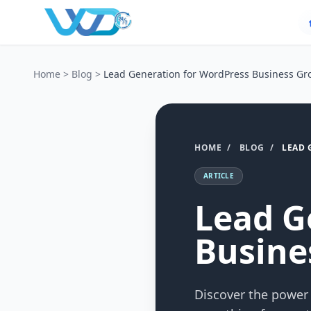
Home
>
Blog
>
Lead Generation for WordPress Business Gr
HOME
/
BLOG
/
LEAD 
ARTICLE
Lead G
Busine
Discover the power