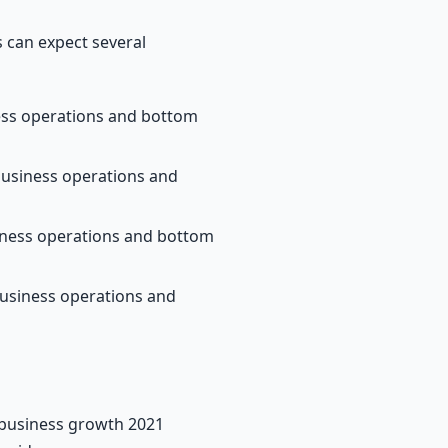
 can expect several
ness operations and bottom
business operations and
siness operations and bottom
business operations and
s business growth 2021