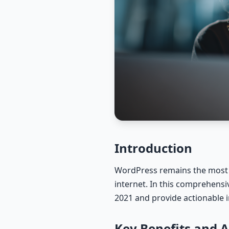
Introduction
WordPress remains the most 
internet. In this comprehensi
2021 and provide actionable i
Key Benefits and 