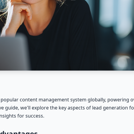
popular content management system globally, powering ov
ve guide, we'll explore the key aspects of lead generation
nsights for success.
Advantages