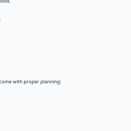
void.
:
rcome with proper planning: