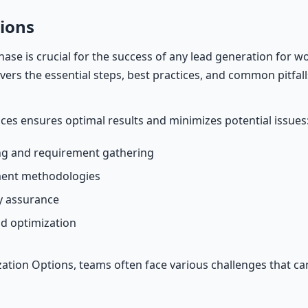
ions
ase is crucial for the success of any lead generation for 
covers the essential steps, best practices, and common pitfall
ices ensures optimal results and minimizes potential issues
g and requirement gathering
ment methodologies
ty assurance
d optimization
tion Options, teams often face various challenges that c