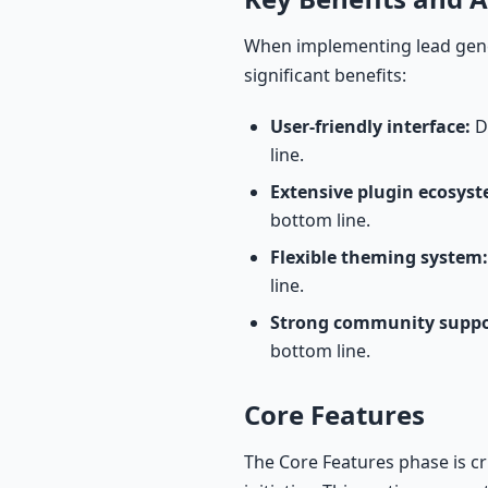
When implementing lead gene
significant benefits:
User-friendly interface:
De
line.
Extensive plugin ecosyst
bottom line.
Flexible theming system:
line.
Strong community suppo
bottom line.
Core Features
The Core Features phase is c