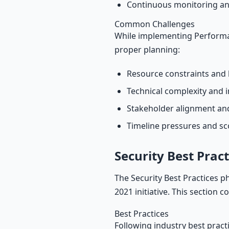
Continuous monitoring an
Common Challenges
While implementing Performan
proper planning:
Resource constraints and 
Technical complexity and i
Stakeholder alignment a
Timeline pressures and s
Security Best Pract
The Security Best Practices p
2021 initiative. This section 
Best Practices
Following industry best pract