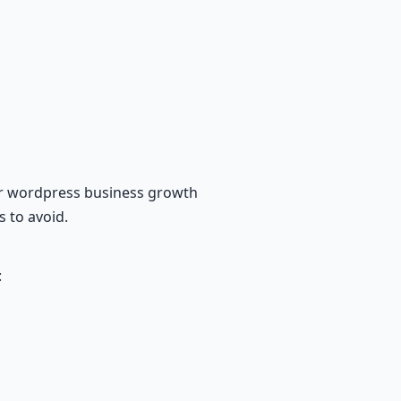
for wordpress business growth
s to avoid.
: