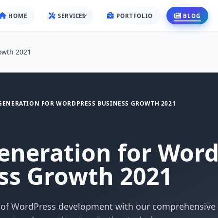
HOME
SERVICES
PORTFOLIO
BLOG
owth 2021
GENERATION FOR WORDPRESS BUSINESS GROWTH 2021
eneration for Wor
ss Growth 2021
 of WordPress development with our comprehensive 