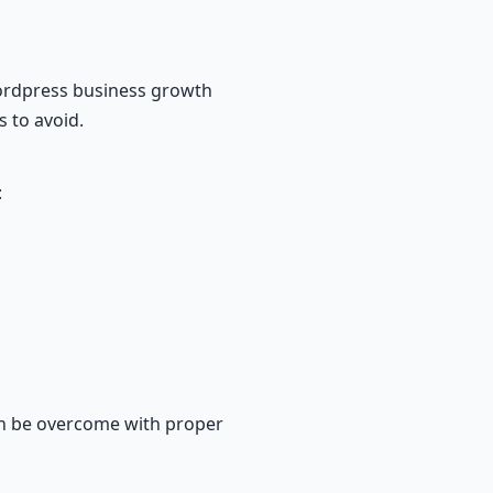
wordpress business growth
s to avoid.
:
an be overcome with proper