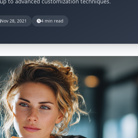
tup to advanced customization techniques.
Nov 28, 2021
4 min read