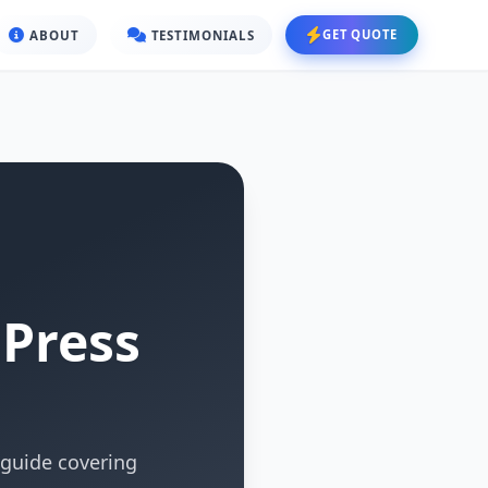
GET QUOTE
ABOUT
TESTIMONIALS
dPress
guide covering