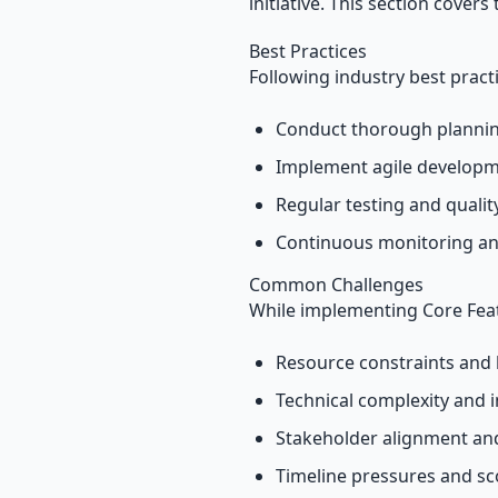
initiative. This section covers
Best Practices
Following industry best pract
Conduct thorough plannin
Implement agile develop
Regular testing and quali
Continuous monitoring an
Common Challenges
While implementing Core Feat
Resource constraints and 
Technical complexity and i
Stakeholder alignment a
Timeline pressures and s