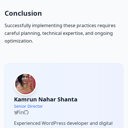
Conclusion
Successfully implementing these practices requires
careful planning, technical expertise, and ongoing
optimization.
Kamrun Nahar Shanta
Senior Director
Experienced WordPress developer and digital