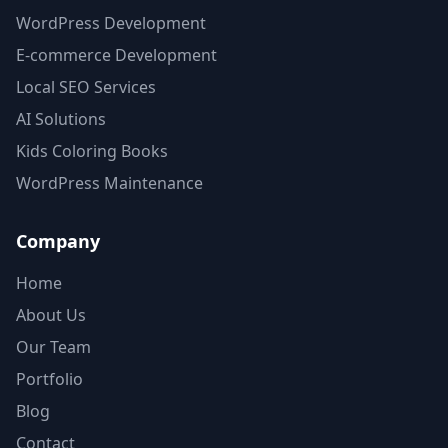
WordPress Development
E-commerce Development
Local SEO Services
AI Solutions
Kids Coloring Books
WordPress Maintenance
Company
Home
About Us
Our Team
Portfolio
Blog
Contact