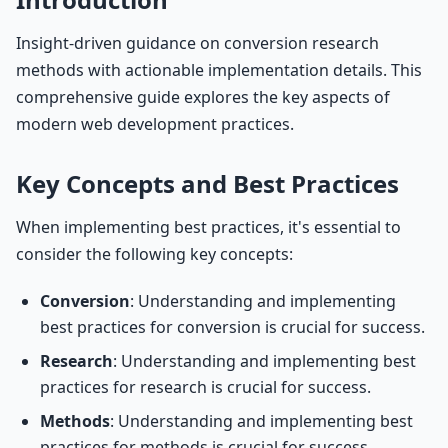
Insight-driven guidance on conversion research
methods with actionable implementation details. This
comprehensive guide explores the key aspects of
modern web development practices.
Key Concepts and Best Practices
When implementing best practices, it's essential to
consider the following key concepts:
Conversion
: Understanding and implementing
best practices for conversion is crucial for success.
Research
: Understanding and implementing best
practices for research is crucial for success.
Methods
: Understanding and implementing best
practices for methods is crucial for success.