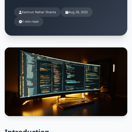
Kamrun Nahar Shanta
Aug 28, 2025
1 min read
Introduction