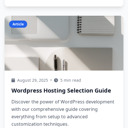
Article
August 29, 2025
•
5 min read
Wordpress Hosting Selection Guide
Discover the power of WordPress development
with our comprehensive guide covering
everything from setup to advanced
customization techniques.