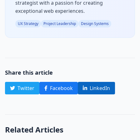
strategist with a passion for creating
exceptional web experiences.
UX Strategy
Project Leadership
Design Systems
Share this article
Twitter
Facebook
LinkedIn
Related Articles