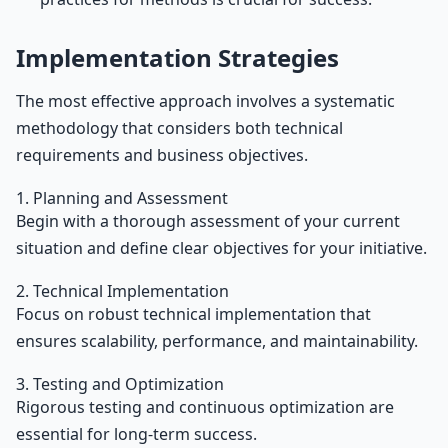
Implementation Strategies
The most effective approach involves a systematic
methodology that considers both technical
requirements and business objectives.
1. Planning and Assessment
Begin with a thorough assessment of your current
situation and define clear objectives for your initiative.
2. Technical Implementation
Focus on robust technical implementation that
ensures scalability, performance, and maintainability.
3. Testing and Optimization
Rigorous testing and continuous optimization are
essential for long-term success.