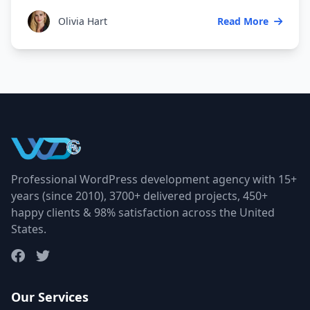
Olivia Hart
Read More
Professional WordPress development agency with 15+
years (since 2010), 3700+ delivered projects, 450+
happy clients & 98% satisfaction across the United
States.
Our Services