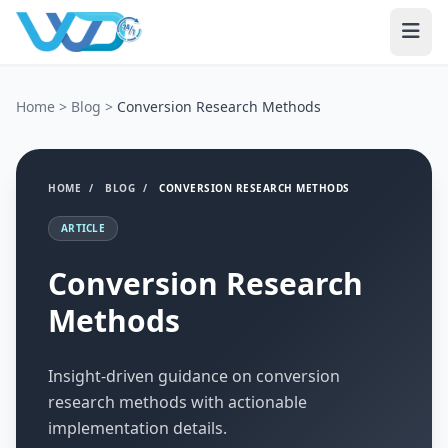
Home
>
Blog
>
Conversion Research Methods
HOME
/
BLOG
/
CONVERSION RESEARCH METHODS
ARTICLE
Conversion Research
Methods
Insight-driven guidance on conversion
research methods with actionable
implementation details.