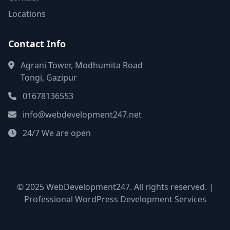
Locations
Contact Info
Agrani Tower, Modhumita Road
Tongi, Gazipur
01678136553
info@webdevelopment247.net
24/7 We are open
© 2025 WebDevelopment247. All rights reserved. |
Professional WordPress Development Services