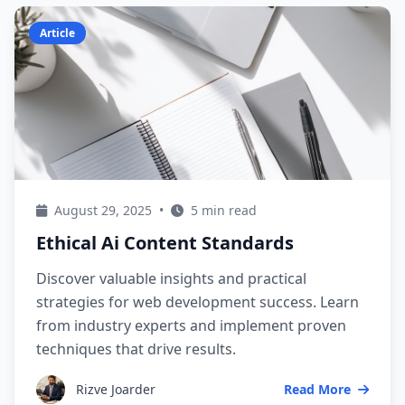
Article
August 29, 2025
•
5 min read
Ethical Ai Content Standards
Discover valuable insights and practical
strategies for web development success. Learn
from industry experts and implement proven
techniques that drive results.
Rizve Joarder
Read More