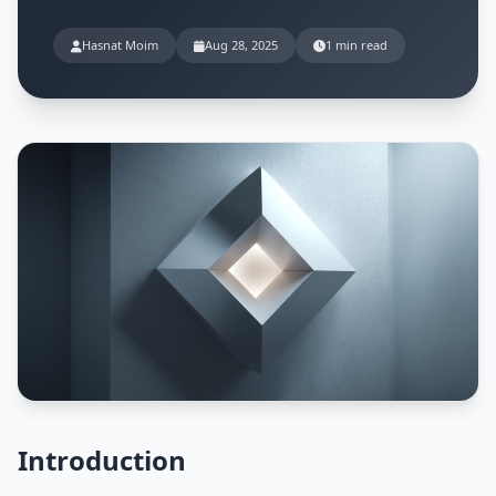
Hasnat Moim
Aug 28, 2025
1 min read
Introduction