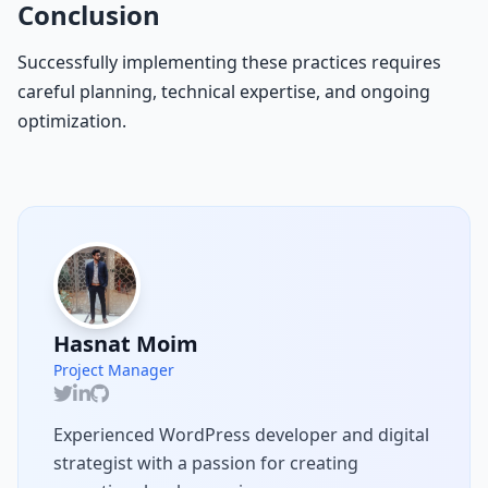
Conclusion
Successfully implementing these practices requires
careful planning, technical expertise, and ongoing
optimization.
Hasnat Moim
Project Manager
Experienced WordPress developer and digital
strategist with a passion for creating