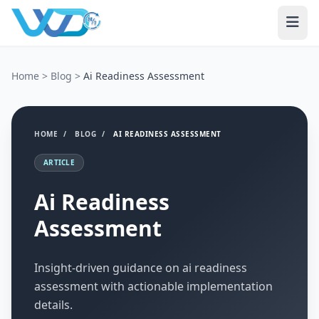
Home
>
Blog
>
Ai Readiness Assessment
HOME
/
BLOG
/
AI READINESS ASSESSMENT
ARTICLE
Ai Readiness
Assessment
Insight-driven guidance on ai readiness
assessment with actionable implementation
details.