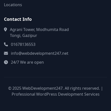
Locations
Contact Info
Agrani Tower, Modhumita Road
Tongi, Gazipur
01678136553
info@webdevelopment247.net
24/7 We are open
© 2025 WebDevelopment247. All rights reserved. |
Professional WordPress Development Services