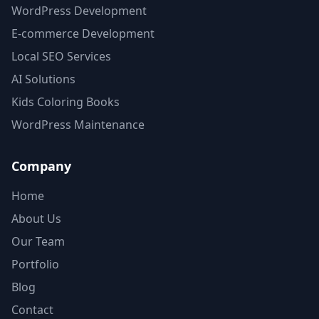
WordPress Development
E-commerce Development
Local SEO Services
AI Solutions
Kids Coloring Books
WordPress Maintenance
Company
Home
About Us
Our Team
Portfolio
Blog
Contact