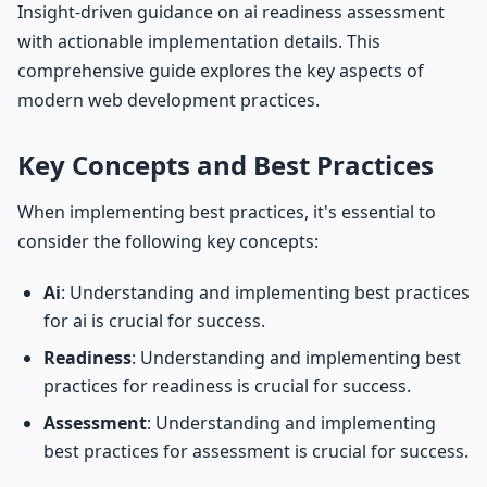
Insight-driven guidance on ai readiness assessment
with actionable implementation details. This
comprehensive guide explores the key aspects of
modern web development practices.
Key Concepts and Best Practices
When implementing best practices, it's essential to
consider the following key concepts:
Ai
: Understanding and implementing best practices
for ai is crucial for success.
Readiness
: Understanding and implementing best
practices for readiness is crucial for success.
Assessment
: Understanding and implementing
best practices for assessment is crucial for success.