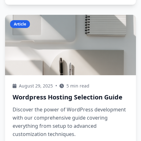
Article
August 29, 2025
•
5 min read
Wordpress Hosting Selection Guide
Discover the power of WordPress development
with our comprehensive guide covering
everything from setup to advanced
customization techniques.