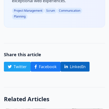
exceptional web experiences.
Project Management
Scrum
Communication
Planning
Share this article
Twitter
Facebook
LinkedIn
Related Articles