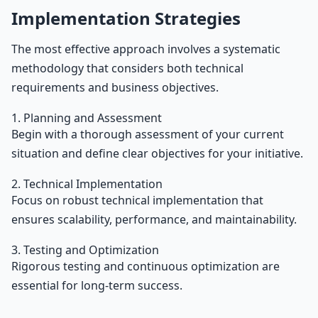
Implementation Strategies
The most effective approach involves a systematic
methodology that considers both technical
requirements and business objectives.
1. Planning and Assessment
Begin with a thorough assessment of your current
situation and define clear objectives for your initiative.
2. Technical Implementation
Focus on robust technical implementation that
ensures scalability, performance, and maintainability.
3. Testing and Optimization
Rigorous testing and continuous optimization are
essential for long-term success.