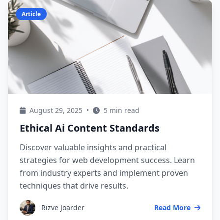
Article
August 29, 2025
•
5 min read
Ethical Ai Content Standards
Discover valuable insights and practical
strategies for web development success. Learn
from industry experts and implement proven
techniques that drive results.
Rizve Joarder
Read More