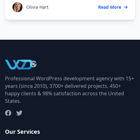
Olivia Hart
Read More
Professional WordPress development agency with 15+
years (since 2010), 3700+ delivered projects, 450+
happy clients & 98% satisfaction across the United
States.
Our Services