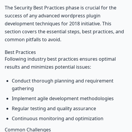
The Security Best Practices phase is crucial for the
success of any advanced wordpress plugin
development techniques for 2018 initiative. This
section covers the essential steps, best practices, and
common pitfalls to avoid.
Best Practices
Following industry best practices ensures optimal
results and minimizes potential issues:
Conduct thorough planning and requirement
gathering
Implement agile development methodologies
Regular testing and quality assurance
Continuous monitoring and optimization
Common Challenges