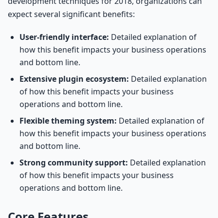
development techniques for 2018, organizations can
expect several significant benefits:
User-friendly interface:
Detailed explanation of
how this benefit impacts your business operations
and bottom line.
Extensive plugin ecosystem:
Detailed explanation
of how this benefit impacts your business
operations and bottom line.
Flexible theming system:
Detailed explanation of
how this benefit impacts your business operations
and bottom line.
Strong community support:
Detailed explanation
of how this benefit impacts your business
operations and bottom line.
Core Features