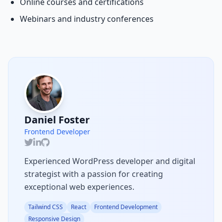
Online courses and certifications
Webinars and industry conferences
Daniel Foster
Frontend Developer
Experienced WordPress developer and digital
strategist with a passion for creating
exceptional web experiences.
Tailwind CSS
React
Frontend Development
Responsive Design