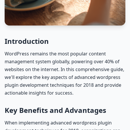
Introduction
WordPress remains the most popular content
management system globally, powering over 40% of
websites on the internet. In this comprehensive guide,
we'll explore the key aspects of advanced wordpress
plugin development techniques for 2018 and provide
actionable insights for success.
Key Benefits and Advantages
When implementing advanced wordpress plugin