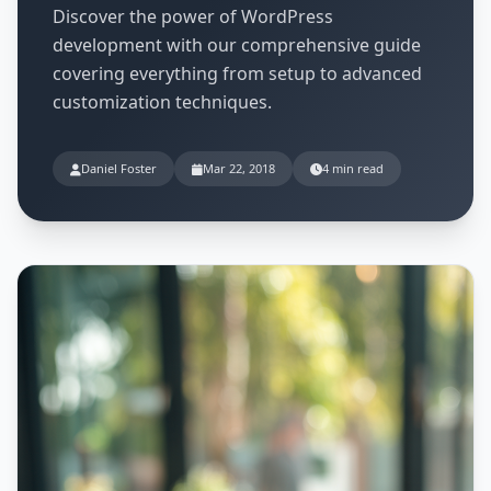
Discover the power of WordPress
development with our comprehensive guide
covering everything from setup to advanced
customization techniques.
Daniel Foster
Mar 22, 2018
4 min read