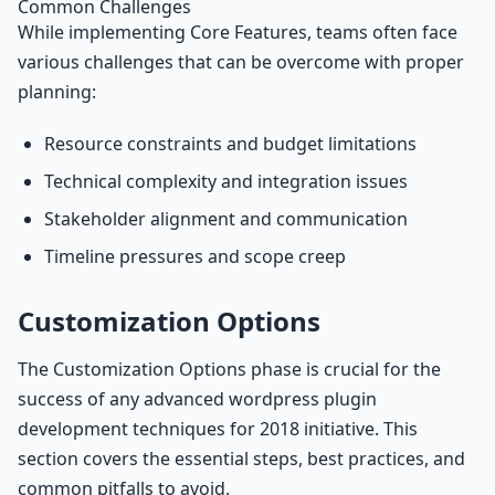
Common Challenges
While implementing Core Features, teams often face
various challenges that can be overcome with proper
planning:
Resource constraints and budget limitations
Technical complexity and integration issues
Stakeholder alignment and communication
Timeline pressures and scope creep
Customization Options
The Customization Options phase is crucial for the
success of any advanced wordpress plugin
development techniques for 2018 initiative. This
section covers the essential steps, best practices, and
common pitfalls to avoid.