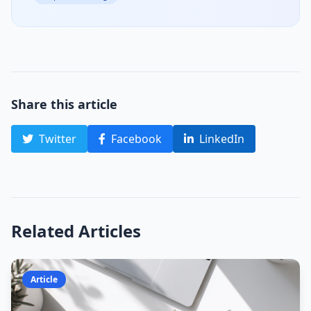
Share this article
Twitter
Facebook
LinkedIn
Related Articles
Article