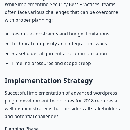
While implementing Security Best Practices, teams
often face various challenges that can be overcome
with proper planning:
Resource constraints and budget limitations
Technical complexity and integration issues
Stakeholder alignment and communication
Timeline pressures and scope creep
Implementation Strategy
Successful implementation of advanced wordpress
plugin development techniques for 2018 requires a
well-defined strategy that considers all stakeholders
and potential challenges.
Planning Phase