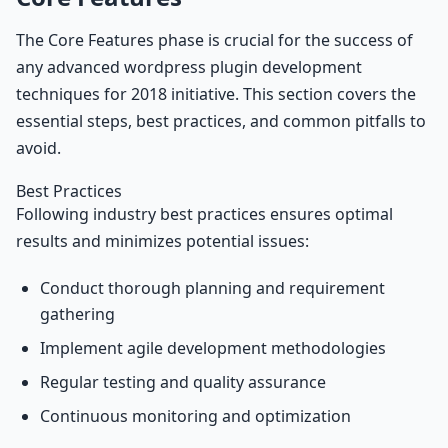
The Core Features phase is crucial for the success of
any advanced wordpress plugin development
techniques for 2018 initiative. This section covers the
essential steps, best practices, and common pitfalls to
avoid.
Best Practices
Following industry best practices ensures optimal
results and minimizes potential issues:
Conduct thorough planning and requirement
gathering
Implement agile development methodologies
Regular testing and quality assurance
Continuous monitoring and optimization