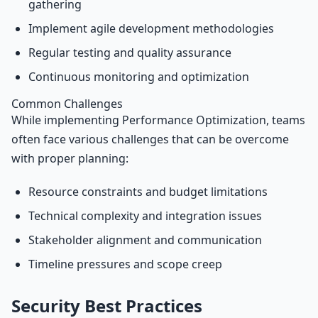
gathering
Implement agile development methodologies
Regular testing and quality assurance
Continuous monitoring and optimization
Common Challenges
While implementing Performance Optimization, teams
often face various challenges that can be overcome
with proper planning:
Resource constraints and budget limitations
Technical complexity and integration issues
Stakeholder alignment and communication
Timeline pressures and scope creep
Security Best Practices