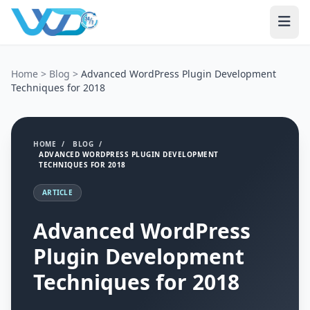
Home
>
Blog
>
Advanced WordPress Plugin Development
Techniques for 2018
HOME
/
BLOG
/
ADVANCED WORDPRESS PLUGIN DEVELOPMENT
TECHNIQUES FOR 2018
ARTICLE
Advanced WordPress
Plugin Development
Techniques for 2018