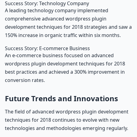
Success Story: Technology Company
A leading technology company implemented
comprehensive advanced wordpress plugin
development techniques for 2018 strategies and saw a
150% increase in organic traffic within six months.
Success Story: E-commerce Business
An e-commerce business focused on advanced
wordpress plugin development techniques for 2018
best practices and achieved a 300% improvement in
conversion rates.
Future Trends and Innovations
The field of advanced wordpress plugin development
techniques for 2018 continues to evolve with new
technologies and methodologies emerging regularly.