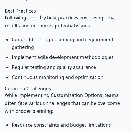
Best Practices
Following industry best practices ensures optimal
results and minimizes potential issues:
Conduct thorough planning and requirement
gathering
Implement agile development methodologies
Regular testing and quality assurance
Continuous monitoring and optimization
Common Challenges
While implementing Customization Options, teams
often face various challenges that can be overcome
with proper planning:
Resource constraints and budget limitations