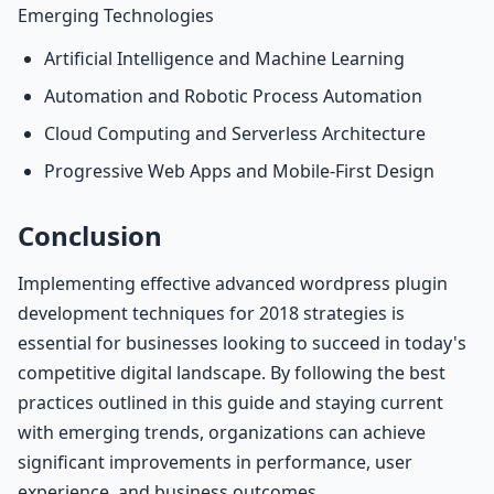
Emerging Technologies
Artificial Intelligence and Machine Learning
Automation and Robotic Process Automation
Cloud Computing and Serverless Architecture
Progressive Web Apps and Mobile-First Design
Conclusion
Implementing effective advanced wordpress plugin
development techniques for 2018 strategies is
essential for businesses looking to succeed in today's
competitive digital landscape. By following the best
practices outlined in this guide and staying current
with emerging trends, organizations can achieve
significant improvements in performance, user
experience, and business outcomes.