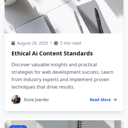
August 29, 2025
•
5 min read
Ethical Ai Content Standards
Discover valuable insights and practical
strategies for web development success. Learn
from industry experts and implement proven
techniques that drive results.
Rizve Joarder
Read More