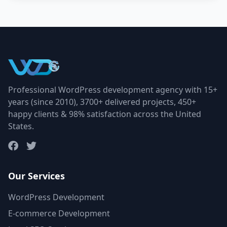
Professional WordPress development agency with 15+
years (since 2010), 3700+ delivered projects, 450+
happy clients & 98% satisfaction across the United
States.
Our Services
WordPress Development
E-commerce Development