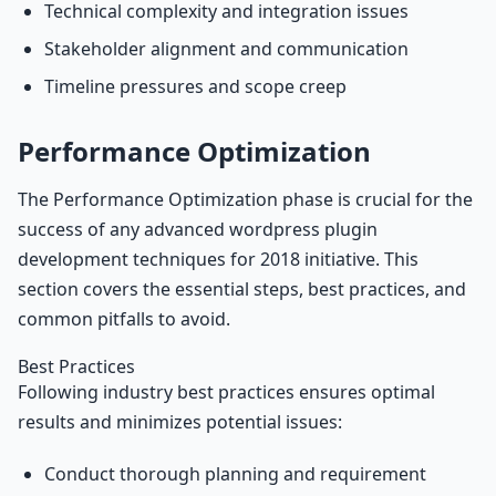
Technical complexity and integration issues
Stakeholder alignment and communication
Timeline pressures and scope creep
Performance Optimization
The Performance Optimization phase is crucial for the
success of any advanced wordpress plugin
development techniques for 2018 initiative. This
section covers the essential steps, best practices, and
common pitfalls to avoid.
Best Practices
Following industry best practices ensures optimal
results and minimizes potential issues:
Conduct thorough planning and requirement