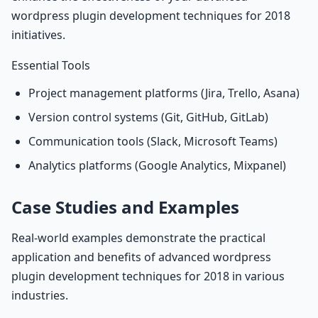
wordpress plugin development techniques for 2018
initiatives.
Essential Tools
Project management platforms (Jira, Trello, Asana)
Version control systems (Git, GitHub, GitLab)
Communication tools (Slack, Microsoft Teams)
Analytics platforms (Google Analytics, Mixpanel)
Case Studies and Examples
Real-world examples demonstrate the practical
application and benefits of advanced wordpress
plugin development techniques for 2018 in various
industries.