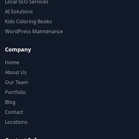
Local SEO Services
AI Solutions
Kids Coloring Books
WordPress Maintenance
Company
Home
About Us
Our Team
Portfolio
Blog
Contact
Locations