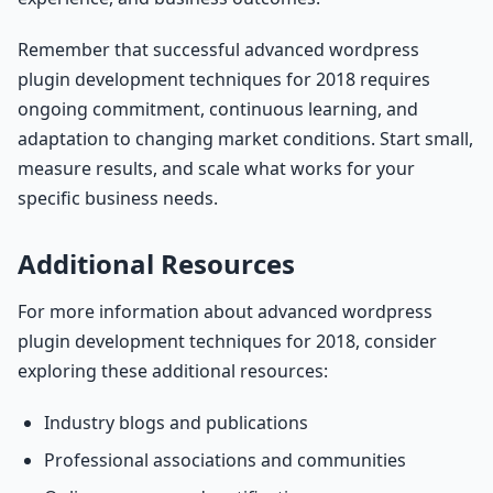
Remember that successful advanced wordpress
plugin development techniques for 2018 requires
ongoing commitment, continuous learning, and
adaptation to changing market conditions. Start small,
measure results, and scale what works for your
specific business needs.
Additional Resources
For more information about advanced wordpress
plugin development techniques for 2018, consider
exploring these additional resources:
Industry blogs and publications
Professional associations and communities