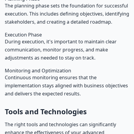
The planning phase sets the foundation for successful
execution. This includes defining objectives, identifying
stakeholders, and creating a detailed roadmap.
Execution Phase
During execution, it's important to maintain clear
communication, monitor progress, and make
adjustments as needed to stay on track.
Monitoring and Optimization
Continuous monitoring ensures that the
implementation stays aligned with business objectives
and delivers the expected results.
Tools and Technologies
The right tools and technologies can significantly
enhance the effectiveness of your advanced