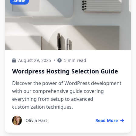
Article
August 29, 2025
•
5 min read
Wordpress Hosting Selection Guide
Discover the power of WordPress development
with our comprehensive guide covering
everything from setup to advanced
customization techniques.
Olivia Hart
Read More