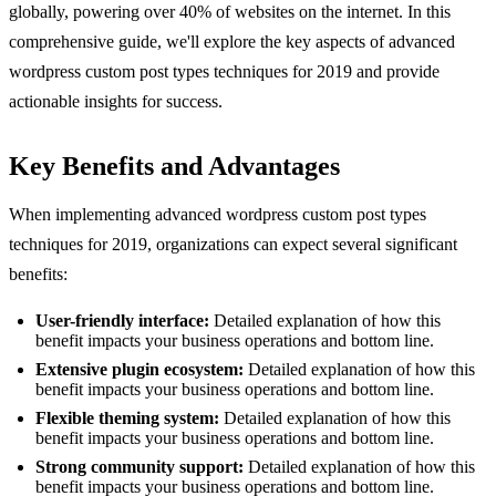
globally, powering over 40% of websites on the internet. In this
comprehensive guide, we'll explore the key aspects of advanced
wordpress custom post types techniques for 2019 and provide
actionable insights for success.
Key Benefits and Advantages
When implementing advanced wordpress custom post types
techniques for 2019, organizations can expect several significant
benefits:
User-friendly interface:
Detailed explanation of how this
benefit impacts your business operations and bottom line.
Extensive plugin ecosystem:
Detailed explanation of how this
benefit impacts your business operations and bottom line.
Flexible theming system:
Detailed explanation of how this
benefit impacts your business operations and bottom line.
Strong community support:
Detailed explanation of how this
benefit impacts your business operations and bottom line.