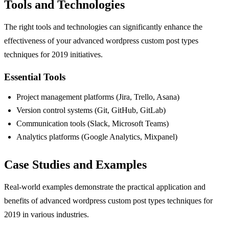
Tools and Technologies
The right tools and technologies can significantly enhance the
effectiveness of your advanced wordpress custom post types
techniques for 2019 initiatives.
Essential Tools
Project management platforms (Jira, Trello, Asana)
Version control systems (Git, GitHub, GitLab)
Communication tools (Slack, Microsoft Teams)
Analytics platforms (Google Analytics, Mixpanel)
Case Studies and Examples
Real-world examples demonstrate the practical application and
benefits of advanced wordpress custom post types techniques for
2019 in various industries.