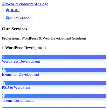
HOME
SERVICES
Our Services
Professional WordPress & Web Development Solutions
WordPress Development
WordPress Development
Elementor Development
PSD to WordPress
Theme Customization