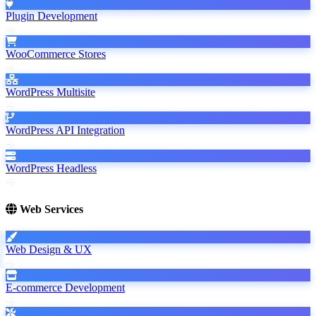
Plugin Development
WooCommerce Stores
WordPress Multisite
WordPress API Integration
WordPress Headless
Web Services
Web Design & UX
E-commerce Development