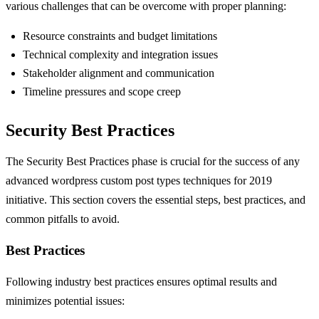
various challenges that can be overcome with proper planning:
Resource constraints and budget limitations
Technical complexity and integration issues
Stakeholder alignment and communication
Timeline pressures and scope creep
Security Best Practices
The Security Best Practices phase is crucial for the success of any
advanced wordpress custom post types techniques for 2019
initiative. This section covers the essential steps, best practices, and
common pitfalls to avoid.
Best Practices
Following industry best practices ensures optimal results and
minimizes potential issues: