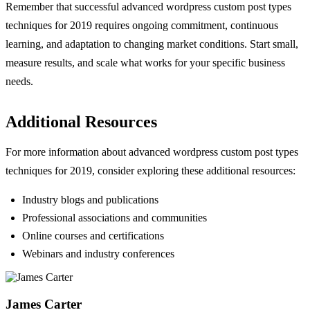
Remember that successful advanced wordpress custom post types
techniques for 2019 requires ongoing commitment, continuous
learning, and adaptation to changing market conditions. Start small,
measure results, and scale what works for your specific business
needs.
Additional Resources
For more information about advanced wordpress custom post types
techniques for 2019, consider exploring these additional resources:
Industry blogs and publications
Professional associations and communities
Online courses and certifications
Webinars and industry conferences
James Carter