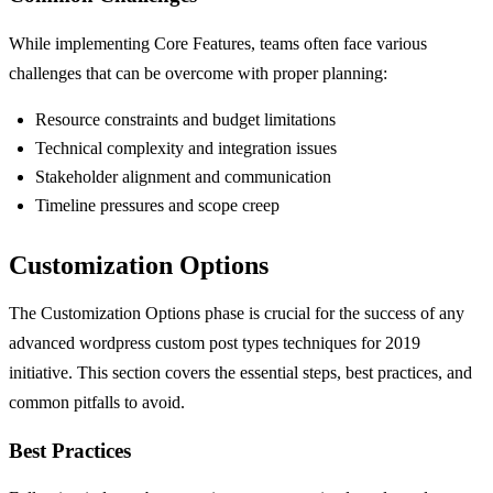
While implementing Core Features, teams often face various
challenges that can be overcome with proper planning:
Resource constraints and budget limitations
Technical complexity and integration issues
Stakeholder alignment and communication
Timeline pressures and scope creep
Customization Options
The Customization Options phase is crucial for the success of any
advanced wordpress custom post types techniques for 2019
initiative. This section covers the essential steps, best practices, and
common pitfalls to avoid.
Best Practices