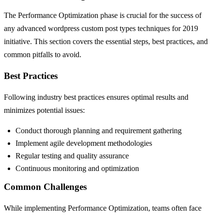
The Performance Optimization phase is crucial for the success of
any advanced wordpress custom post types techniques for 2019
initiative. This section covers the essential steps, best practices, and
common pitfalls to avoid.
Best Practices
Following industry best practices ensures optimal results and
minimizes potential issues:
Conduct thorough planning and requirement gathering
Implement agile development methodologies
Regular testing and quality assurance
Continuous monitoring and optimization
Common Challenges
While implementing Performance Optimization, teams often face