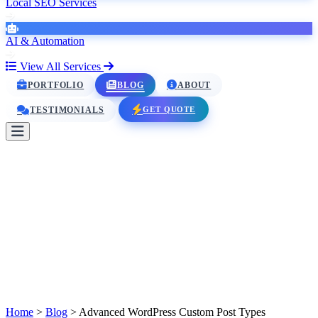
Local SEO Services
AI & Automation
View All Services
PORTFOLIO
BLOG
ABOUT
GET QUOTE
TESTIMONIALS
HOME
SERVICES
PORTFOLIO
BLOG
ABOUT
TESTIMONIALS
Home
>
Blog
>
Advanced WordPress Custom Post Types