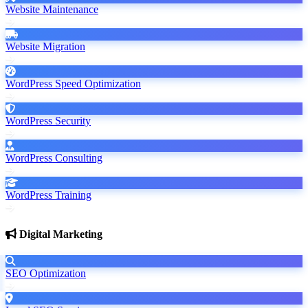
Website Maintenance
Website Migration
WordPress Speed Optimization
WordPress Security
WordPress Consulting
WordPress Training
Digital Marketing
SEO Optimization