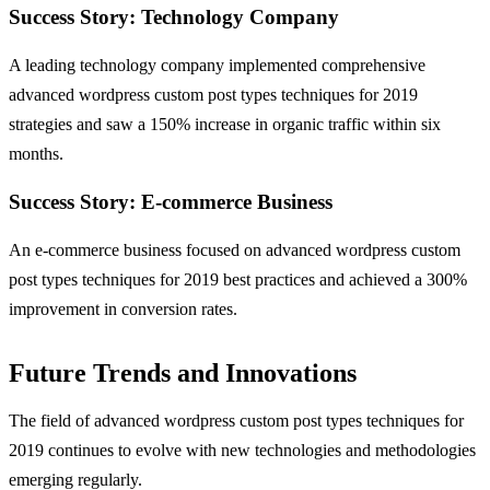
Success Story: Technology Company
A leading technology company implemented comprehensive
advanced wordpress custom post types techniques for 2019
strategies and saw a 150% increase in organic traffic within six
months.
Success Story: E-commerce Business
An e-commerce business focused on advanced wordpress custom
post types techniques for 2019 best practices and achieved a 300%
improvement in conversion rates.
Future Trends and Innovations
The field of advanced wordpress custom post types techniques for
2019 continues to evolve with new technologies and methodologies
emerging regularly.