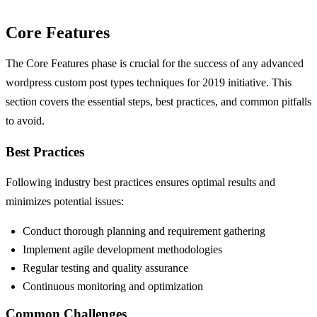
Core Features
The Core Features phase is crucial for the success of any advanced
wordpress custom post types techniques for 2019 initiative. This
section covers the essential steps, best practices, and common pitfalls
to avoid.
Best Practices
Following industry best practices ensures optimal results and
minimizes potential issues:
Conduct thorough planning and requirement gathering
Implement agile development methodologies
Regular testing and quality assurance
Continuous monitoring and optimization
Common Challenges