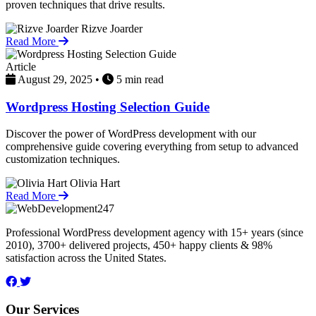
proven techniques that drive results.
Rizve Joarder
Read More
Article
August 29, 2025
•
5 min read
Wordpress Hosting Selection Guide
Discover the power of WordPress development with our
comprehensive guide covering everything from setup to advanced
customization techniques.
Olivia Hart
Read More
Professional WordPress development agency with 15+ years (since
2010), 3700+ delivered projects, 450+ happy clients & 98%
satisfaction across the United States.
Our Services