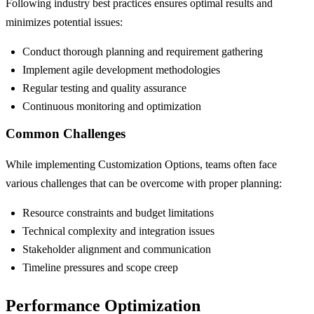
Following industry best practices ensures optimal results and
minimizes potential issues:
Conduct thorough planning and requirement gathering
Implement agile development methodologies
Regular testing and quality assurance
Continuous monitoring and optimization
Common Challenges
While implementing Customization Options, teams often face
various challenges that can be overcome with proper planning:
Resource constraints and budget limitations
Technical complexity and integration issues
Stakeholder alignment and communication
Timeline pressures and scope creep
Performance Optimization