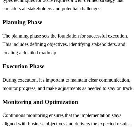
types techniques for 2019 requires a well-defined strategy that
considers all stakeholders and potential challenges.
Planning Phase
The planning phase sets the foundation for successful execution.
This includes defining objectives, identifying stakeholders, and
creating a detailed roadmap.
Execution Phase
During execution, it's important to maintain clear communication,
monitor progress, and make adjustments as needed to stay on track.
Monitoring and Optimization
Continuous monitoring ensures that the implementation stays
aligned with business objectives and delivers the expected results.