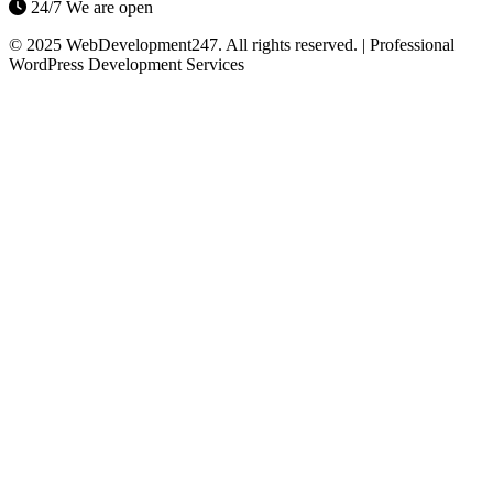
24/7 We are open
© 2025 WebDevelopment247. All rights reserved. | Professional
WordPress Development Services