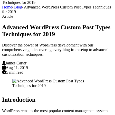
Techniques for 2019
Home
/
Blog
/
Advanced WordPress Custom Post Types Techniques
for 2019
Article
Advanced WordPress Custom Post Types
Techniques for 2019
Discover the power of WordPress development with our
comprehensive guide covering everything from setup to advanced
customization techniques.
James Carter
Aug 11, 2019
5 min read
Introduction
WordPress remains the most popular content management system