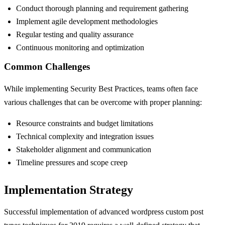
Conduct thorough planning and requirement gathering
Implement agile development methodologies
Regular testing and quality assurance
Continuous monitoring and optimization
Common Challenges
While implementing Security Best Practices, teams often face
various challenges that can be overcome with proper planning:
Resource constraints and budget limitations
Technical complexity and integration issues
Stakeholder alignment and communication
Timeline pressures and scope creep
Implementation Strategy
Successful implementation of advanced wordpress custom post