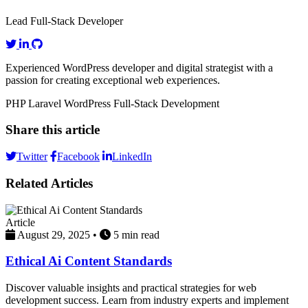
Lead Full-Stack Developer
Experienced WordPress developer and digital strategist with a
passion for creating exceptional web experiences.
PHP
Laravel
WordPress
Full-Stack Development
Share this article
Twitter
Facebook
LinkedIn
Related Articles
Article
August 29, 2025
•
5 min read
Ethical Ai Content Standards
Discover valuable insights and practical strategies for web
development success. Learn from industry experts and implement