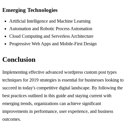
Emerging Technologies
Artificial Intelligence and Machine Learning
Automation and Robotic Process Automation
Cloud Computing and Serverless Architecture
Progressive Web Apps and Mobile-First Design
Conclusion
Implementing effective advanced wordpress custom post types
techniques for 2019 strategies is essential for businesses looking to
succeed in today's competitive digital landscape. By following the
best practices outlined in this guide and staying current with
emerging trends, organizations can achieve significant
improvements in performance, user experience, and business
outcomes.