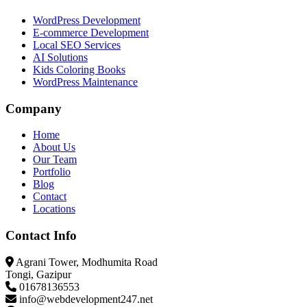
WordPress Development
E-commerce Development
Local SEO Services
AI Solutions
Kids Coloring Books
WordPress Maintenance
Company
Home
About Us
Our Team
Portfolio
Blog
Contact
Locations
Contact Info
Agrani Tower, Modhumita Road
Tongi, Gazipur
01678136553
info@webdevelopment247.net